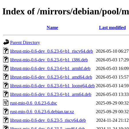
Index of /mirrors/debian/pool/m
Name
Last modified
Parent Directory
librust-mio-0.6-dev_0.6.23-6+b1_riscv64.deb
2026-05-10 06:27
librust-mio-0.6-dev_0.6.23-6+b1_i386.deb
2026-05-03 17:29
librust-mio-0.6-dev_0.6.23-6+b1_armhf.deb
2026-05-03 16:09
librust-mio-0.6-dev_0.6.23-6+b1_amd64.deb
2026-05-03 15:57
librust-mio-0.6-dev_0.6.23-6+b1_loong64.deb
2026-05-03 14:59
librust-mio-0.6-dev_0.6.23-6+b1_arm64.deb
2026-05-03 13:33
rust-mio-0.6_0.6.23-6.dsc
2025-09-29 00:32
rust-mio-0.6_0.6.23-6.debian.tar.xz
2025-09-29 00:32
librust-mio-0.6-dev_0.6.23-5_riscv64.deb
2024-11-24 21:12
librust-mio-0.6-dev_0.6.23-5_amd64.deb
2024-11-24 19:10