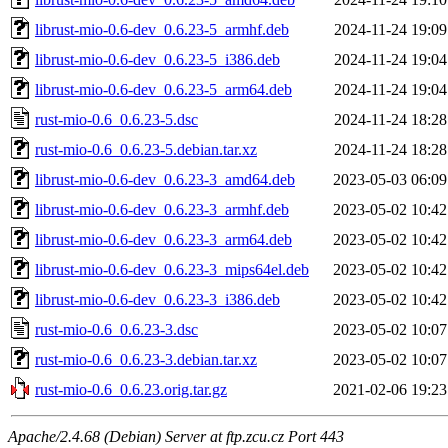
librust-mio-0.6-dev_0.6.23-5_armhf.deb
2024-11-24 19:09
librust-mio-0.6-dev_0.6.23-5_i386.deb
2024-11-24 19:04
librust-mio-0.6-dev_0.6.23-5_arm64.deb
2024-11-24 19:04
rust-mio-0.6_0.6.23-5.dsc
2024-11-24 18:28
rust-mio-0.6_0.6.23-5.debian.tar.xz
2024-11-24 18:28
librust-mio-0.6-dev_0.6.23-3_amd64.deb
2023-05-03 06:09
librust-mio-0.6-dev_0.6.23-3_armhf.deb
2023-05-02 10:42
librust-mio-0.6-dev_0.6.23-3_arm64.deb
2023-05-02 10:42
librust-mio-0.6-dev_0.6.23-3_mips64el.deb
2023-05-02 10:42
librust-mio-0.6-dev_0.6.23-3_i386.deb
2023-05-02 10:42
rust-mio-0.6_0.6.23-3.dsc
2023-05-02 10:07
rust-mio-0.6_0.6.23-3.debian.tar.xz
2023-05-02 10:07
rust-mio-0.6_0.6.23.orig.tar.gz
2021-02-06 19:23
Apache/2.4.68 (Debian) Server at ftp.zcu.cz Port 443