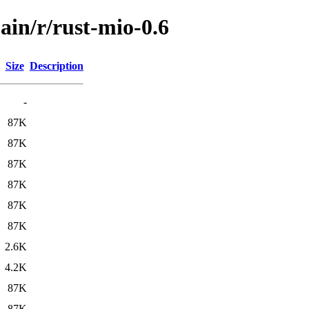
ain/r/rust-mio-0.6
Size
Description
-
87K
87K
87K
87K
87K
87K
2.6K
4.2K
87K
87K