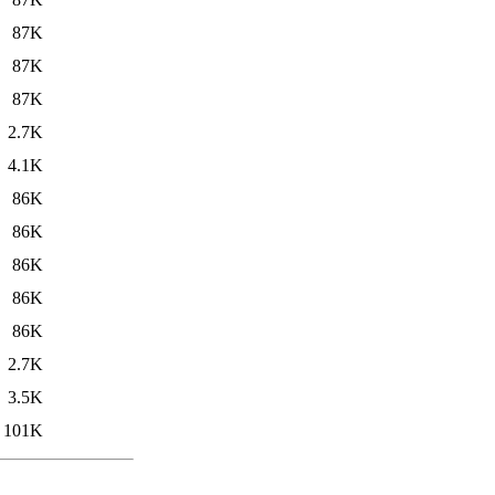
87K
87K
87K
2.7K
4.1K
86K
86K
86K
86K
86K
2.7K
3.5K
101K