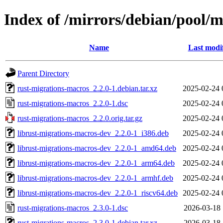
Index of /mirrors/debian/pool/
Name
Last modi
Parent Directory
rust-migrations-macros_2.2.0-1.debian.tar.xz
2025-02-24 
rust-migrations-macros_2.2.0-1.dsc
2025-02-24 
rust-migrations-macros_2.2.0.orig.tar.gz
2025-02-24 
librust-migrations-macros-dev_2.2.0-1_i386.deb
2025-02-24 
librust-migrations-macros-dev_2.2.0-1_amd64.deb
2025-02-24 
librust-migrations-macros-dev_2.2.0-1_arm64.deb
2025-02-24 
librust-migrations-macros-dev_2.2.0-1_armhf.deb
2025-02-24 
librust-migrations-macros-dev_2.2.0-1_riscv64.deb
2025-02-24 
rust-migrations-macros_2.3.0-1.dsc
2026-03-18 
rust-migrations-macros_2.3.0-1.debian.tar.xz
2026-03-18 