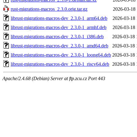
rust-migrations-macros_2.3.0.orig.tar.gz
2026-03-18 
librust-migrations-macros-dev_2.3.0-1_arm64.deb
2026-03-18 
librust-migrations-macros-dev_2.3.0-1_armhf.deb
2026-03-18 
librust-migrations-macros-dev_2.3.0-1_i386.deb
2026-03-18 
librust-migrations-macros-dev_2.3.0-1_amd64.deb
2026-03-18 
librust-migrations-macros-dev_2.3.0-1_loong64.deb
2026-03-18 
librust-migrations-macros-dev_2.3.0-1_riscv64.deb
2026-03-18 
Apache/2.4.68 (Debian) Server at ftp.zcu.cz Port 443