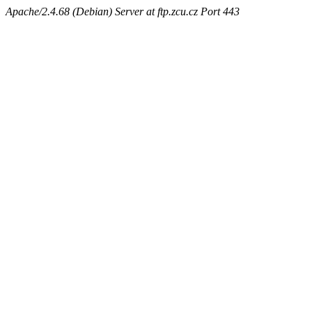
Apache/2.4.68 (Debian) Server at ftp.zcu.cz Port 443