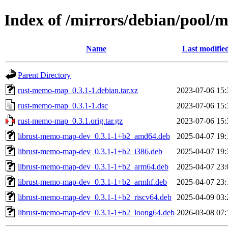
Index of /mirrors/debian/pool
Name
Last modifie
Parent Directory
rust-memo-map_0.3.1-1.debian.tar.xz
2023-07-06 15:
rust-memo-map_0.3.1-1.dsc
2023-07-06 15:
rust-memo-map_0.3.1.orig.tar.gz
2023-07-06 15:
librust-memo-map-dev_0.3.1-1+b2_amd64.deb
2025-04-07 19:
librust-memo-map-dev_0.3.1-1+b2_i386.deb
2025-04-07 19:
librust-memo-map-dev_0.3.1-1+b2_arm64.deb
2025-04-07 23:
librust-memo-map-dev_0.3.1-1+b2_armhf.deb
2025-04-07 23:
librust-memo-map-dev_0.3.1-1+b2_riscv64.deb
2025-04-09 03:
librust-memo-map-dev_0.3.1-1+b2_loong64.deb
2026-03-08 07: