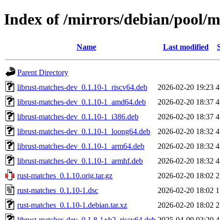
Index of /mirrors/debian/pool/m
Name
Last modified
Parent Directory
librust-matches-dev_0.1.10-1_riscv64.deb
2026-02-20 19:23
4
librust-matches-dev_0.1.10-1_amd64.deb
2026-02-20 18:37
4
librust-matches-dev_0.1.10-1_i386.deb
2026-02-20 18:37
4
librust-matches-dev_0.1.10-1_loong64.deb
2026-02-20 18:32
4
librust-matches-dev_0.1.10-1_arm64.deb
2026-02-20 18:32
4
librust-matches-dev_0.1.10-1_armhf.deb
2026-02-20 18:32
4
rust-matches_0.1.10.orig.tar.gz
2026-02-20 18:02
2
rust-matches_0.1.10-1.dsc
2026-02-20 18:02
1
rust-matches_0.1.10-1.debian.tar.xz
2026-02-20 18:02
2
librust-matches-dev_0.1.8-1+b2_riscv64.deb
2025-04-09 03:20
4