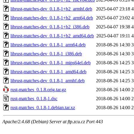
librust-matches-dev_0.1.8-1+b2_armhf.deb
2025-04-07 23:18
4
librust-matches-dev_0.1.8-1+b2_arm64.deb
2025-04-07 23:02
4
librust-matches-dev_0.1.8-1+b2_i386.deb
2025-04-07 19:38
4
librust-matches-dev_0.1.8-1+b2_amd64.deb
2025-04-07 19:11
4
librust-matches-dev_0.1.8-1_arm64.deb
2018-08-26 14:30
3
librust-matches-dev_0.1.8-1_i386.deb
2018-08-26 14:30
3
librust-matches-dev_0.1.8-1_mips64el.deb
2018-08-26 14:25
3
librust-matches-dev_0.1.8-1_amd64.deb
2018-08-26 14:25
3
librust-matches-dev_0.1.8-1_armhf.deb
2018-08-26 14:25
3
rust-matches_0.1.8.orig.tar.gz
2018-08-26 14:00
2
rust-matches_0.1.8-1.dsc
2018-08-26 14:00
2
rust-matches_0.1.8-1.debian.tar.xz
2018-08-26 14:00
2
Apache/2.4.68 (Debian) Server at ftp.zcu.cz Port 443