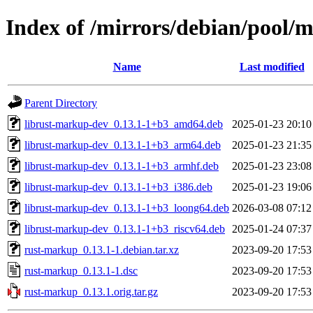
Index of /mirrors/debian/pool/
Name
Last modified
Parent Directory
librust-markup-dev_0.13.1-1+b3_amd64.deb
2025-01-23 20:10
librust-markup-dev_0.13.1-1+b3_arm64.deb
2025-01-23 21:35
librust-markup-dev_0.13.1-1+b3_armhf.deb
2025-01-23 23:08
librust-markup-dev_0.13.1-1+b3_i386.deb
2025-01-23 19:06
librust-markup-dev_0.13.1-1+b3_loong64.deb
2026-03-08 07:12
librust-markup-dev_0.13.1-1+b3_riscv64.deb
2025-01-24 07:37
rust-markup_0.13.1-1.debian.tar.xz
2023-09-20 17:53
rust-markup_0.13.1-1.dsc
2023-09-20 17:53
rust-markup_0.13.1.orig.tar.gz
2023-09-20 17:53