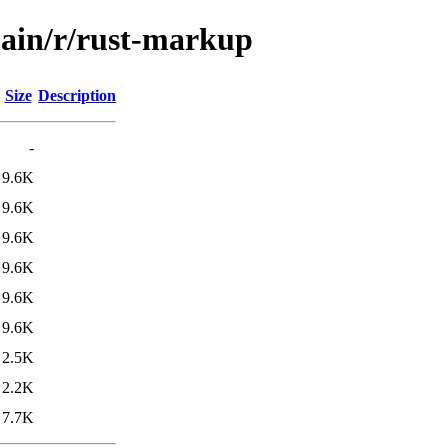
main/r/rust-markup
Size
Description
-
9.6K
9.6K
9.6K
9.6K
9.6K
9.6K
2.5K
2.2K
7.7K