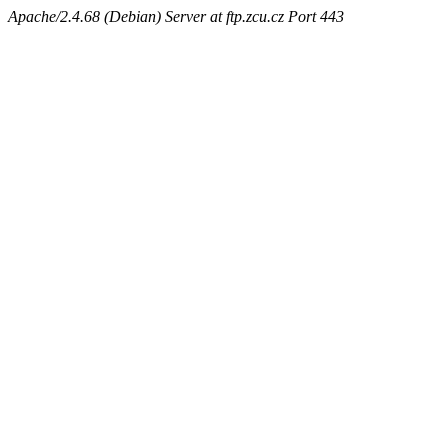
Apache/2.4.68 (Debian) Server at ftp.zcu.cz Port 443