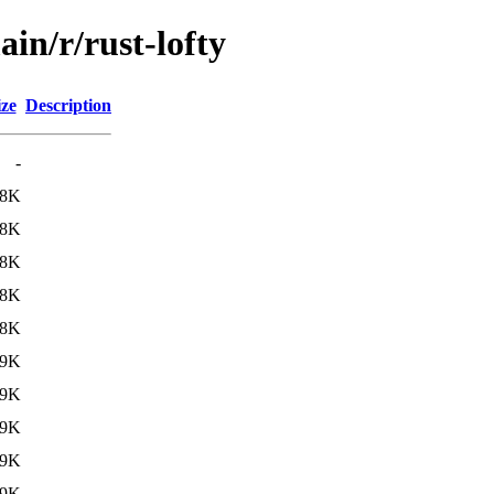
in/r/rust-lofty
ize
Description
-
78K
78K
78K
78K
78K
79K
79K
79K
79K
79K