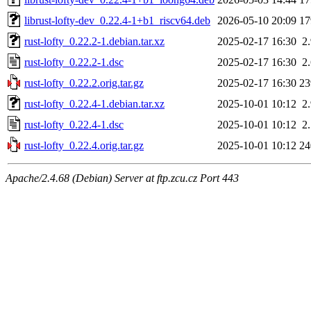
librust-lofty-dev_0.22.4-1+b1_riscv64.deb
2026-05-10 20:09
1
rust-lofty_0.22.2-1.debian.tar.xz
2025-02-17 16:30
2
rust-lofty_0.22.2-1.dsc
2025-02-17 16:30
2
rust-lofty_0.22.2.orig.tar.gz
2025-02-17 16:30
2
rust-lofty_0.22.4-1.debian.tar.xz
2025-10-01 10:12
2
rust-lofty_0.22.4-1.dsc
2025-10-01 10:12
2
rust-lofty_0.22.4.orig.tar.gz
2025-10-01 10:12
2
Apache/2.4.68 (Debian) Server at ftp.zcu.cz Port 443