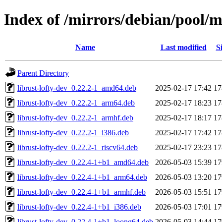
Index of /mirrors/debian/pool/ma
Name
Last modified
S
Parent Directory
librust-lofty-dev_0.22.2-1_amd64.deb
2025-02-17 17:42
1
librust-lofty-dev_0.22.2-1_arm64.deb
2025-02-17 18:23
1
librust-lofty-dev_0.22.2-1_armhf.deb
2025-02-17 18:17
1
librust-lofty-dev_0.22.2-1_i386.deb
2025-02-17 17:42
1
librust-lofty-dev_0.22.2-1_riscv64.deb
2025-02-17 23:23
1
librust-lofty-dev_0.22.4-1+b1_amd64.deb
2026-05-03 15:39
1
librust-lofty-dev_0.22.4-1+b1_arm64.deb
2026-05-03 13:20
1
librust-lofty-dev_0.22.4-1+b1_armhf.deb
2026-05-03 15:51
1
librust-lofty-dev_0.22.4-1+b1_i386.deb
2026-05-03 17:01
1
librust-lofty-dev_0.22.4-1+b1_loong64.deb
2026-05-03 14:44
1