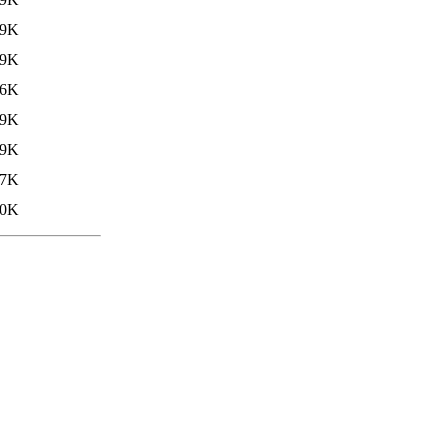
79K
.9K
.6K
39K
.9K
.7K
40K