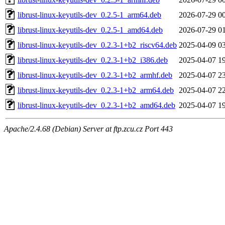
librust-linux-keyutils-dev_0.2.5-1_arm64.deb
2026-07-29 0
librust-linux-keyutils-dev_0.2.5-1_amd64.deb
2026-07-29 0
librust-linux-keyutils-dev_0.2.3-1+b2_riscv64.deb
2025-04-09 0
librust-linux-keyutils-dev_0.2.3-1+b2_i386.deb
2025-04-07 1
librust-linux-keyutils-dev_0.2.3-1+b2_armhf.deb
2025-04-07 2
librust-linux-keyutils-dev_0.2.3-1+b2_arm64.deb
2025-04-07 2
librust-linux-keyutils-dev_0.2.3-1+b2_amd64.deb
2025-04-07 1
Apache/2.4.68 (Debian) Server at ftp.zcu.cz Port 443