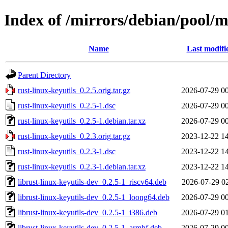
Index of /mirrors/debian/pool/ma
Name
Last modifi
Parent Directory
rust-linux-keyutils_0.2.5.orig.tar.gz
2026-07-29 0
rust-linux-keyutils_0.2.5-1.dsc
2026-07-29 0
rust-linux-keyutils_0.2.5-1.debian.tar.xz
2026-07-29 0
rust-linux-keyutils_0.2.3.orig.tar.gz
2023-12-22 1
rust-linux-keyutils_0.2.3-1.dsc
2023-12-22 1
rust-linux-keyutils_0.2.3-1.debian.tar.xz
2023-12-22 1
librust-linux-keyutils-dev_0.2.5-1_riscv64.deb
2026-07-29 0
librust-linux-keyutils-dev_0.2.5-1_loong64.deb
2026-07-29 0
librust-linux-keyutils-dev_0.2.5-1_i386.deb
2026-07-29 0
librust-linux-keyutils-dev_0.2.5-1_armhf.deb
2026-07-29 0