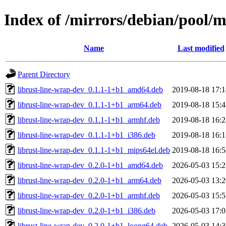
Index of /mirrors/debian/pool/m
Name
Last modified
Parent Directory
librust-line-wrap-dev_0.1.1-1+b1_amd64.deb
2019-08-18 17:1
librust-line-wrap-dev_0.1.1-1+b1_arm64.deb
2019-08-18 15:4
librust-line-wrap-dev_0.1.1-1+b1_armhf.deb
2019-08-18 16:2
librust-line-wrap-dev_0.1.1-1+b1_i386.deb
2019-08-18 16:1
librust-line-wrap-dev_0.1.1-1+b1_mips64el.deb
2019-08-18 16:5
librust-line-wrap-dev_0.2.0-1+b1_amd64.deb
2026-05-03 15:2
librust-line-wrap-dev_0.2.0-1+b1_arm64.deb
2026-05-03 13:2
librust-line-wrap-dev_0.2.0-1+b1_armhf.deb
2026-05-03 15:5
librust-line-wrap-dev_0.2.0-1+b1_i386.deb
2026-05-03 17:0
librust-line-wrap-dev_0.2.0-1+b1_loong64.deb
2026-05-03 14:3