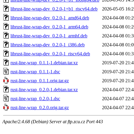
librust-line-wrap-dev_0.2.0-1+b1_riscv64.deb
2026-05-05 16:2
librust-line-wrap-dev_0.2.0-1_amd64.deb
2024-04-08 01:2
librust-line-wrap-dev_0.2.0-1_arm64.deb
2024-04-08 01:2
librust-line-wrap-dev_0.2.0-1_armhf.deb
2024-04-08 01:3
librust-line-wrap-dev_0.2.0-1_i386.deb
2024-04-08 01:0
librust-line-wrap-dev_0.2.0-1_riscv64.deb
2024-04-08 01:3
rust-line-wrap_0.1.1-1.debian.tar.xz
2019-07-20 21:4
rust-line-wrap_0.1.1-1.dsc
2019-07-20 21:4
rust-line-wrap_0.1.1.orig.tar.gz
2019-07-20 21:4
rust-line-wrap_0.2.0-1.debian.tar.xz
2024-04-07 22:4
rust-line-wrap_0.2.0-1.dsc
2024-04-07 22:4
rust-line-wrap_0.2.0.orig.tar.gz
2024-04-07 22:4
Apache/2.4.68 (Debian) Server at ftp.zcu.cz Port 443