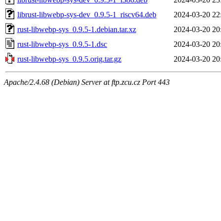
librust-libwebp-sys-dev_0.9.5-1_riscv64.deb
2024-03-20 22
rust-libwebp-sys_0.9.5-1.debian.tar.xz
2024-03-20 20
rust-libwebp-sys_0.9.5-1.dsc
2024-03-20 20
rust-libwebp-sys_0.9.5.orig.tar.gz
2024-03-20 20
Apache/2.4.68 (Debian) Server at ftp.zcu.cz Port 443