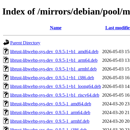
Index of /mirrors/debian/pool/m
Name
Last modifi
Parent Directory
librust-libwebp-sys-dev_0.9.5-1+b1_amd64.deb
2026-05-03 15
librust-libwebp-sys-dev_0.9.5-1+b1_arm64.deb
2026-05-03 13
librust-libwebp-sys-dev_0.9.5-1+b1_armhf.deb
2026-05-03 15
librust-libwebp-sys-dev_0.9.5-1+b1_i386.deb
2026-05-03 16
librust-libwebp-sys-dev_0.9.5-1+b1_loong64.deb
2026-05-03 14
librust-libwebp-sys-dev_0.9.5-1+b1_riscv64.deb
2026-05-05 16
librust-libwebp-sys-dev_0.9.5-1_amd64.deb
2024-03-20 23
librust-libwebp-sys-dev_0.9.5-1_arm64.deb
2024-03-20 21
librust-libwebp-sys-dev_0.9.5-1_armhf.deb
2024-03-20 20
librust-libwebp-sys-dev_0.9.5-1_i386.deb
2024-03-20 23