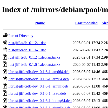
Index of /mirrors/debian/pool/ma
Name
Last modified
Siz
Parent Directory
rust-jiff-tzdb_0.1.2-1.dsc
2025-02-01 17:34
2.2
rust-jiff-tzdb_0.1.6-1.dsc
2026-05-07 11:43
2.2
rust-jiff-tzdb_0.1.2-1.debian.tar.xz
2025-02-01 17:34
2.9
rust-jiff-tzdb_0.1.6-1.debian.tar.xz
2026-05-07 11:43
2.9
librust-jiff-tzdb-dev_0.1.6-1_amd64.deb
2026-05-07 14:46
46
librust-jiff-tzdb-dev_0.1.6-1_arm64.deb
2026-05-07 12:13
46
librust-jiff-tzdb-dev_0.1.6-1_armhf.deb
2026-05-07 12:08
46
librust-jiff-tzdb-dev_0.1.6-1_i386.deb
2026-05-07 15:42
46
librust-jiff-tzdb-dev_0.1.6-1_loong64.deb
2026-05-07 12:13
46
librust-jiff-tzdb-dev_0.1.6-1_riscv64.deb
2026-05-07 14:00
46