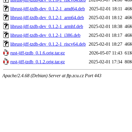
librust-jiff-tzdb-dev_0.1.2-1_amd64.deb
2025-02-01 18:11
46
librust-jiff-tzdb-dev_0.1.2-1_arm64.deb
2025-02-01 18:12
46
librust-jiff-tzdb-dev_0.1.2-1_armhf.deb
2025-02-01 18:38
46
librust-jiff-tzdb-dev_0.1.2-1_i386.deb
2025-02-01 18:17
46
librust-jiff-tzdb-dev_0.1.2-1_riscv64.deb
2025-02-01 18:27
46
rust-jiff-tzdb_0.1.6.orig.tar.gz
2026-05-07 11:43
61
rust-jiff-tzdb_0.1.2.orig.tar.gz
2025-02-01 17:34
80
Apache/2.4.68 (Debian) Server at ftp.zcu.cz Port 443