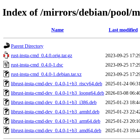
Index of /mirrors/debian/pool/m
Name
Last modified
Parent Directory
rust-insta-cmd_0.4.0.orig.tar.gz
2023-09-25 17:2
rust-insta-cmd_0.4.0-1.dsc
2023-09-25 17:2
rust-insta-cmd_0.4.0-1.debian.tar.xz
2023-09-25 17:2
librust-insta-cmd-dev_0.4.0-1+b3_riscv64.deb
2025-01-24 06:3
librust-insta-cmd-dev_0.4.0-1+b3_loong64.deb
2026-03-08 06:4
librust-insta-cmd-dev_0.4.0-1+b3_i386.deb
2025-01-23 18:4
librust-insta-cmd-dev_0.4.0-1+b3_armhf.deb
2025-01-23 22:4
librust-insta-cmd-dev_0.4.0-1+b3_arm64.deb
2025-01-23 20:1
librust-insta-cmd-dev_0.4.0-1+b3_amd64.deb
2025-01-23 19:4