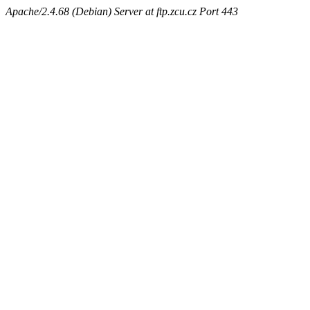
Apache/2.4.68 (Debian) Server at ftp.zcu.cz Port 443