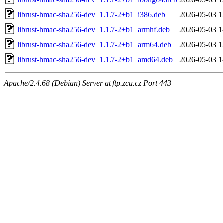
librust-hmac-sha256-dev_1.1.7-2+b1_i386.deb
2026-05-03 1
librust-hmac-sha256-dev_1.1.7-2+b1_armhf.deb
2026-05-03 1
librust-hmac-sha256-dev_1.1.7-2+b1_arm64.deb
2026-05-03 1
librust-hmac-sha256-dev_1.1.7-2+b1_amd64.deb
2026-05-03 1
Apache/2.4.68 (Debian) Server at ftp.zcu.cz Port 443