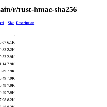
main/r/rust-hmac-sha256
ied
Size
Description
-
0:07
6.1K
0:33
2.2K
0:33
2.9K
1:14
7.9K
0:49
7.9K
0:49
7.9K
0:49
7.9K
0:49
7.9K
7:08
8.2K
3:48
8.2K