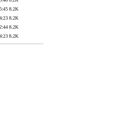
5:45
8.2K
4:23
8.2K
2:44
8.2K
4:23
8.2K