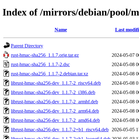
Index of /mirrors/debian/pool/
Name
Last modif
Parent Directory
rust-hmac-sha256_1.1.7.orig.tar.gz
2024-05-07 0
rust-hmac-sha256_1.1.7-2.dsc
2024-05-08 0
rust-hmac-sha256_1.1.7-2.debian.tar.xz
2024-05-08 0
librust-hmac-sha256-dev_1.1.7-2_riscv64.deb
2024-05-08 0
librust-hmac-sha256-dev_1.1.7-2_i386.deb
2024-05-08 0
librust-hmac-sha256-dev_1.1.7-2_armhf.deb
2024-05-08 0
librust-hmac-sha256-dev_1.1.7-2_arm64.deb
2024-05-08 0
librust-hmac-sha256-dev_1.1.7-2_amd64.deb
2024-05-08 0
librust-hmac-sha256-dev_1.1.7-2+b1_riscv64.deb
2026-05-05 1
librust-hmac-sha256-dev_1.1.7-2+b1_loong64.deb
2026-05-03 1