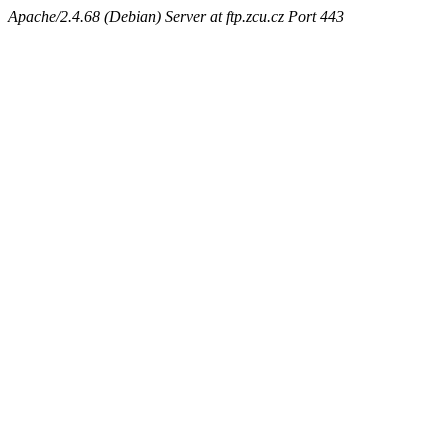
Apache/2.4.68 (Debian) Server at ftp.zcu.cz Port 443