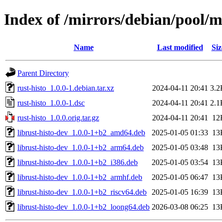
Index of /mirrors/debian/pool/m
Name
Last modified
Siz
Parent Directory
rust-histo_1.0.0-1.debian.tar.xz
2024-04-11 20:41
3.2
rust-histo_1.0.0-1.dsc
2024-04-11 20:41
2.1
rust-histo_1.0.0.orig.tar.gz
2024-04-11 20:41
12
librust-histo-dev_1.0.0-1+b2_amd64.deb
2025-01-05 01:33
13
librust-histo-dev_1.0.0-1+b2_arm64.deb
2025-01-05 03:48
13
librust-histo-dev_1.0.0-1+b2_i386.deb
2025-01-05 03:54
13
librust-histo-dev_1.0.0-1+b2_armhf.deb
2025-01-05 06:47
13
librust-histo-dev_1.0.0-1+b2_riscv64.deb
2025-01-05 16:39
13
librust-histo-dev_1.0.0-1+b2_loong64.deb
2026-03-08 06:25
13