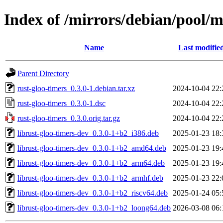
Index of /mirrors/debian/pool/m
Name
Last modifie
Parent Directory
rust-gloo-timers_0.3.0-1.debian.tar.xz
2024-10-04 22:
rust-gloo-timers_0.3.0-1.dsc
2024-10-04 22:
rust-gloo-timers_0.3.0.orig.tar.gz
2024-10-04 22:
librust-gloo-timers-dev_0.3.0-1+b2_i386.deb
2025-01-23 18:
librust-gloo-timers-dev_0.3.0-1+b2_amd64.deb
2025-01-23 19:
librust-gloo-timers-dev_0.3.0-1+b2_arm64.deb
2025-01-23 19:
librust-gloo-timers-dev_0.3.0-1+b2_armhf.deb
2025-01-23 22:
librust-gloo-timers-dev_0.3.0-1+b2_riscv64.deb
2025-01-24 05:
librust-gloo-timers-dev_0.3.0-1+b2_loong64.deb
2026-03-08 06: