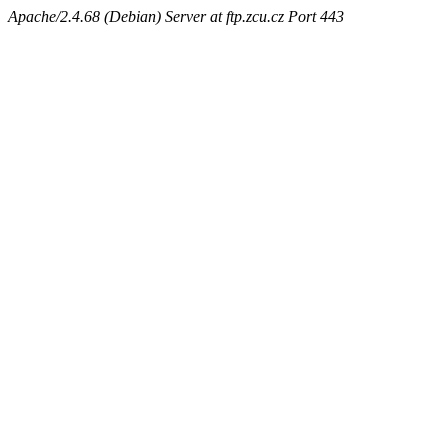
Apache/2.4.68 (Debian) Server at ftp.zcu.cz Port 443