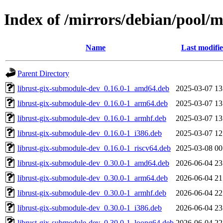
Index of /mirrors/debian/pool/
Name
Last modifi
Parent Directory
librust-gix-submodule-dev_0.16.0-1_amd64.deb
2025-03-07 13
librust-gix-submodule-dev_0.16.0-1_arm64.deb
2025-03-07 13
librust-gix-submodule-dev_0.16.0-1_armhf.deb
2025-03-07 13
librust-gix-submodule-dev_0.16.0-1_i386.deb
2025-03-07 12
librust-gix-submodule-dev_0.16.0-1_riscv64.deb
2025-03-08 00
librust-gix-submodule-dev_0.30.0-1_amd64.deb
2026-06-04 23
librust-gix-submodule-dev_0.30.0-1_arm64.deb
2026-06-04 21
librust-gix-submodule-dev_0.30.0-1_armhf.deb
2026-06-04 22
librust-gix-submodule-dev_0.30.0-1_i386.deb
2026-06-04 23
librust-gix-submodule-dev_0.30.0-1_loong64.deb
2026-06-04 22