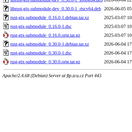
librust-gix-submodule-dev_0.30.0-1_riscv64.deb
2026-06-05 05
rust-gix-submodule_0.16.0-1.debian.tar.xz
2025-03-07 10
rust-gix-submodule_0.16.0-1.dsc
2025-03-07 10
rust-gix-submodule_0.16.0.orig.tar.gz
2025-03-07 10
rust-gix-submodule_0.30.0-1.debian.tar.xz
2026-06-04 17
rust-gix-submodule_0.30.0-1.dsc
2026-06-04 17
rust-gix-submodule_0.30.0.orig.tar.gz
2026-06-04 17
Apache/2.4.68 (Debian) Server at ftp.zcu.cz Port 443