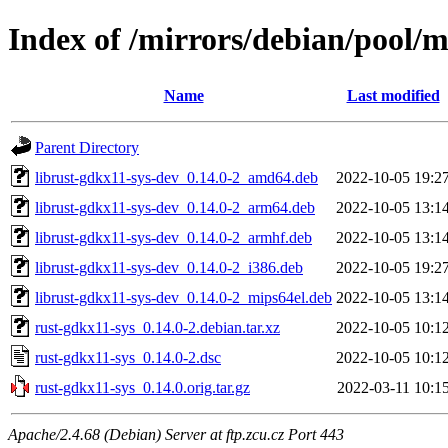
Index of /mirrors/debian/pool/m
Name
Last modified
Parent Directory
librust-gdkx11-sys-dev_0.14.0-2_amd64.deb
2022-10-05 19:2
librust-gdkx11-sys-dev_0.14.0-2_arm64.deb
2022-10-05 13:1
librust-gdkx11-sys-dev_0.14.0-2_armhf.deb
2022-10-05 13:1
librust-gdkx11-sys-dev_0.14.0-2_i386.deb
2022-10-05 19:2
librust-gdkx11-sys-dev_0.14.0-2_mips64el.deb
2022-10-05 13:1
rust-gdkx11-sys_0.14.0-2.debian.tar.xz
2022-10-05 10:1
rust-gdkx11-sys_0.14.0-2.dsc
2022-10-05 10:1
rust-gdkx11-sys_0.14.0.orig.tar.gz
2022-03-11 10:1
Apache/2.4.68 (Debian) Server at ftp.zcu.cz Port 443