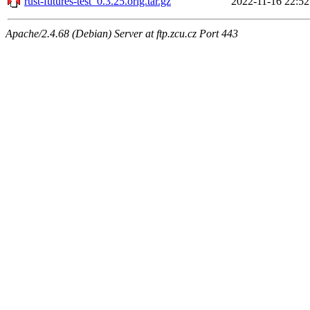
rust-futures-test_0.3.25.orig.tar.gz
2022-11-16 22:52
Apache/2.4.68 (Debian) Server at ftp.zcu.cz Port 443