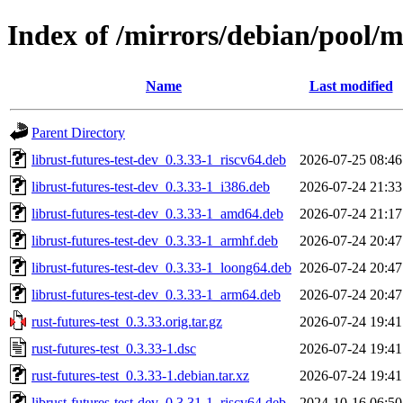
Index of /mirrors/debian/pool/ma
Name
Last modified
Parent Directory
librust-futures-test-dev_0.3.33-1_riscv64.deb
2026-07-25 08:46
librust-futures-test-dev_0.3.33-1_i386.deb
2026-07-24 21:33
librust-futures-test-dev_0.3.33-1_amd64.deb
2026-07-24 21:17
librust-futures-test-dev_0.3.33-1_armhf.deb
2026-07-24 20:47
librust-futures-test-dev_0.3.33-1_loong64.deb
2026-07-24 20:47
librust-futures-test-dev_0.3.33-1_arm64.deb
2026-07-24 20:47
rust-futures-test_0.3.33.orig.tar.gz
2026-07-24 19:41
rust-futures-test_0.3.33-1.dsc
2026-07-24 19:41
rust-futures-test_0.3.33-1.debian.tar.xz
2026-07-24 19:41
librust-futures-test-dev_0.3.31-1_riscv64.deb
2024-10-16 06:50