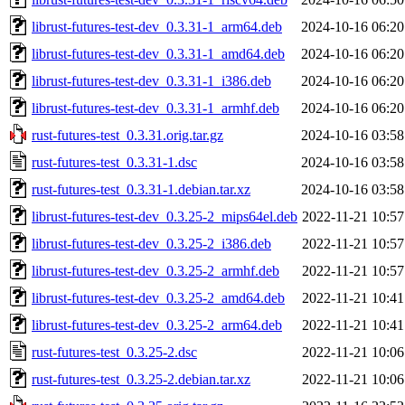
librust-futures-test-dev_0.3.31-1_arm64.deb
2024-10-16 06:20
librust-futures-test-dev_0.3.31-1_amd64.deb
2024-10-16 06:20
librust-futures-test-dev_0.3.31-1_i386.deb
2024-10-16 06:20
librust-futures-test-dev_0.3.31-1_armhf.deb
2024-10-16 06:20
rust-futures-test_0.3.31.orig.tar.gz
2024-10-16 03:58
rust-futures-test_0.3.31-1.dsc
2024-10-16 03:58
rust-futures-test_0.3.31-1.debian.tar.xz
2024-10-16 03:58
librust-futures-test-dev_0.3.25-2_mips64el.deb
2022-11-21 10:57
librust-futures-test-dev_0.3.25-2_i386.deb
2022-11-21 10:57
librust-futures-test-dev_0.3.25-2_armhf.deb
2022-11-21 10:57
librust-futures-test-dev_0.3.25-2_amd64.deb
2022-11-21 10:41
librust-futures-test-dev_0.3.25-2_arm64.deb
2022-11-21 10:41
rust-futures-test_0.3.25-2.dsc
2022-11-21 10:06
rust-futures-test_0.3.25-2.debian.tar.xz
2022-11-21 10:06