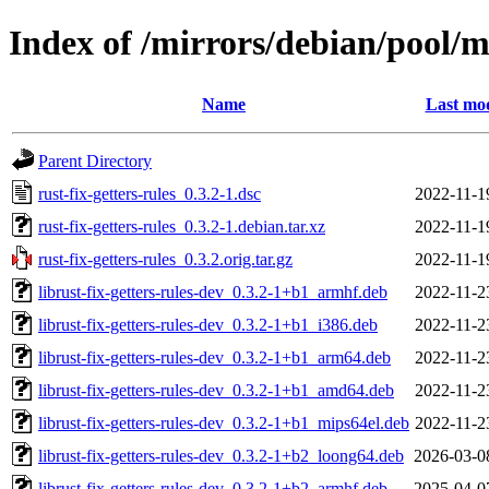
Index of /mirrors/debian/pool/ma
Name
Last mod
Parent Directory
rust-fix-getters-rules_0.3.2-1.dsc
2022-11-1
rust-fix-getters-rules_0.3.2-1.debian.tar.xz
2022-11-1
rust-fix-getters-rules_0.3.2.orig.tar.gz
2022-11-1
librust-fix-getters-rules-dev_0.3.2-1+b1_armhf.deb
2022-11-2
librust-fix-getters-rules-dev_0.3.2-1+b1_i386.deb
2022-11-2
librust-fix-getters-rules-dev_0.3.2-1+b1_arm64.deb
2022-11-2
librust-fix-getters-rules-dev_0.3.2-1+b1_amd64.deb
2022-11-2
librust-fix-getters-rules-dev_0.3.2-1+b1_mips64el.deb
2022-11-2
librust-fix-getters-rules-dev_0.3.2-1+b2_loong64.deb
2026-03-0
librust-fix-getters-rules-dev_0.3.2-1+b2_armhf.deb
2025-04-0