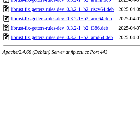
librust-fix-getters-rules-dev_0.3.2-1+b2_riscv64.deb
2025-04-0
librust-fix-getters-rules-dev_0.3.2-1+b2_arm64.deb
2025-04-0
librust-fix-getters-rules-dev_0.3.2-1+b2_i386.deb
2025-04-0
librust-fix-getters-rules-dev_0.3.2-1+b2_amd64.deb
2025-04-0
Apache/2.4.68 (Debian) Server at ftp.zcu.cz Port 443