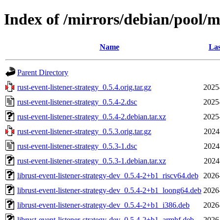
Index of /mirrors/debian/pool/ma
Name
Las
Parent Directory
rust-event-listener-strategy_0.5.4.orig.tar.gz
2025
rust-event-listener-strategy_0.5.4-2.dsc
2025
rust-event-listener-strategy_0.5.4-2.debian.tar.xz
2025
rust-event-listener-strategy_0.5.3.orig.tar.gz
2024
rust-event-listener-strategy_0.5.3-1.dsc
2024
rust-event-listener-strategy_0.5.3-1.debian.tar.xz
2024
librust-event-listener-strategy-dev_0.5.4-2+b1_riscv64.deb
2026
librust-event-listener-strategy-dev_0.5.4-2+b1_loong64.deb
2026
librust-event-listener-strategy-dev_0.5.4-2+b1_i386.deb
2026
librust-event-listener-strategy-dev_0.5.4-2+b1_armhf.deb
2026