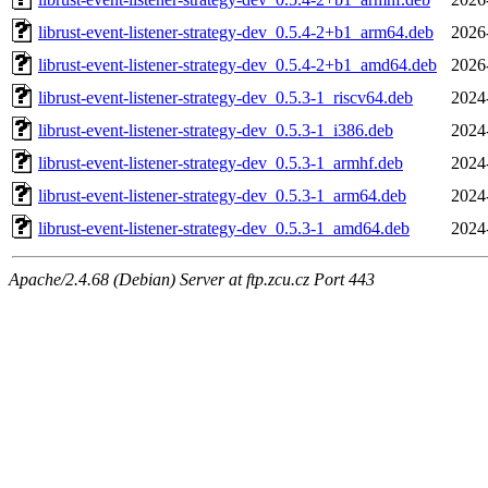
librust-event-listener-strategy-dev_0.5.4-2+b1_arm64.deb
2026
librust-event-listener-strategy-dev_0.5.4-2+b1_amd64.deb
2026
librust-event-listener-strategy-dev_0.5.3-1_riscv64.deb
2024
librust-event-listener-strategy-dev_0.5.3-1_i386.deb
2024
librust-event-listener-strategy-dev_0.5.3-1_armhf.deb
2024
librust-event-listener-strategy-dev_0.5.3-1_arm64.deb
2024
librust-event-listener-strategy-dev_0.5.3-1_amd64.deb
2024
Apache/2.4.68 (Debian) Server at ftp.zcu.cz Port 443