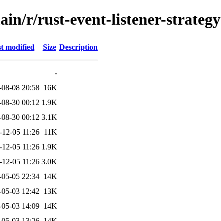
in/r/rust-event-listener-strategy
t modified
Size
Description
-
-08-08 20:58
16K
-08-30 00:12
1.9K
-08-30 00:12
3.1K
-12-05 11:26
11K
-12-05 11:26
1.9K
-12-05 11:26
3.0K
-05-05 22:34
14K
-05-03 12:42
13K
-05-03 14:09
14K
-05-03 13:26
14K