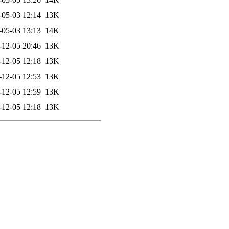
-05-03 12:14
13K
-05-03 13:13
14K
-12-05 20:46
13K
-12-05 12:18
13K
-12-05 12:53
13K
-12-05 12:59
13K
-12-05 12:18
13K