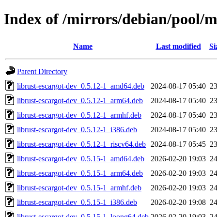
Index of /mirrors/debian/pool/m
Name
Last modified
Si
Parent Directory
librust-escargot-dev_0.5.12-1_amd64.deb
2024-08-17 05:40
2
librust-escargot-dev_0.5.12-1_arm64.deb
2024-08-17 05:40
2
librust-escargot-dev_0.5.12-1_armhf.deb
2024-08-17 05:40
2
librust-escargot-dev_0.5.12-1_i386.deb
2024-08-17 05:40
2
librust-escargot-dev_0.5.12-1_riscv64.deb
2024-08-17 05:45
2
librust-escargot-dev_0.5.15-1_amd64.deb
2026-02-20 19:03
2
librust-escargot-dev_0.5.15-1_arm64.deb
2026-02-20 19:03
2
librust-escargot-dev_0.5.15-1_armhf.deb
2026-02-20 19:03
2
librust-escargot-dev_0.5.15-1_i386.deb
2026-02-20 19:08
2
librust-escargot-dev_0.5.15-1_loong64.deb
2026-02-20 19:03
2