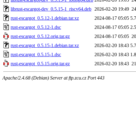
librust-escargot-dev_0.5.15-1_riscv64.deb
2026-02-20 19:49
2
rust-escargot_0.5.12-1.debian.tar.xz
2024-08-17 05:05
5.
rust-escargot_0.5.12-1.dsc
2024-08-17 05:05
2.
rust-escargot_0.5.12.orig.tar.gz
2024-08-17 05:05
2
rust-escargot_0.5.15-1.debian.tar.xz
2026-02-20 18:43
5.
rust-escargot_0.5.15-1.dsc
2026-02-20 18:43
1.
rust-escargot_0.5.15.orig.tar.gz
2026-02-20 18:43
2
Apache/2.4.68 (Debian) Server at ftp.zcu.cz Port 443