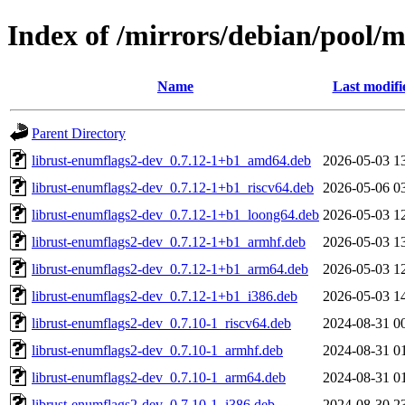
Index of /mirrors/debian/pool/
Name
Last modifi
Parent Directory
librust-enumflags2-dev_0.7.12-1+b1_amd64.deb
2026-05-03 1
librust-enumflags2-dev_0.7.12-1+b1_riscv64.deb
2026-05-06 0
librust-enumflags2-dev_0.7.12-1+b1_loong64.deb
2026-05-03 1
librust-enumflags2-dev_0.7.12-1+b1_armhf.deb
2026-05-03 1
librust-enumflags2-dev_0.7.12-1+b1_arm64.deb
2026-05-03 1
librust-enumflags2-dev_0.7.12-1+b1_i386.deb
2026-05-03 1
librust-enumflags2-dev_0.7.10-1_riscv64.deb
2024-08-31 0
librust-enumflags2-dev_0.7.10-1_armhf.deb
2024-08-31 0
librust-enumflags2-dev_0.7.10-1_arm64.deb
2024-08-31 0
librust-enumflags2-dev_0.7.10-1_i386.deb
2024-08-30 2