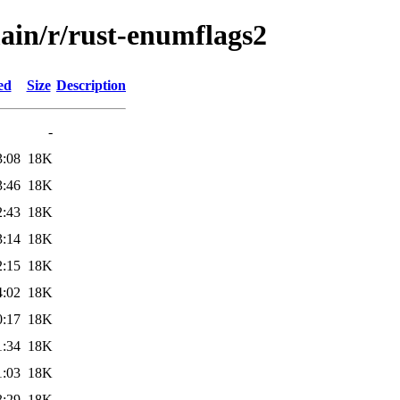
main/r/rust-enumflags2
ed
Size
Description
-
3:08
18K
3:46
18K
2:43
18K
3:14
18K
2:15
18K
4:02
18K
0:17
18K
1:34
18K
1:03
18K
3:29
18K