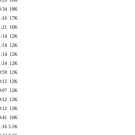
3:34
18K
1:16
17K
1:21
16K
1:14
12K
1:14
12K
1:14
12K
1:14
12K
0:59
12K
9:12
12K
9:07
12K
9:12
12K
9:12
12K
9:41
10K
1:16
3.1K