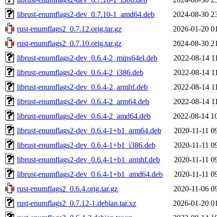
librust-enumflags2-dev_0.7.10-1_amd64.deb
2024-08-30 2
rust-enumflags2_0.7.12.orig.tar.gz
2026-01-20 0
rust-enumflags2_0.7.10.orig.tar.gz
2024-08-30 2
librust-enumflags2-dev_0.6.4-2_mips64el.deb
2022-08-14 1
librust-enumflags2-dev_0.6.4-2_i386.deb
2022-08-14 1
librust-enumflags2-dev_0.6.4-2_armhf.deb
2022-08-14 1
librust-enumflags2-dev_0.6.4-2_arm64.deb
2022-08-14 1
librust-enumflags2-dev_0.6.4-2_amd64.deb
2022-08-14 1
librust-enumflags2-dev_0.6.4-1+b1_arm64.deb
2020-11-11 0
librust-enumflags2-dev_0.6.4-1+b1_i386.deb
2020-11-11 0
librust-enumflags2-dev_0.6.4-1+b1_armhf.deb
2020-11-11 0
librust-enumflags2-dev_0.6.4-1+b1_amd64.deb
2020-11-11 0
rust-enumflags2_0.6.4.orig.tar.gz
2020-11-06 0
rust-enumflags2_0.7.12-1.debian.tar.xz
2026-01-20 0