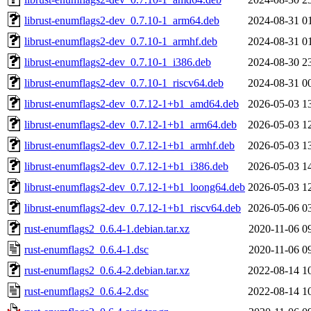
librust-enumflags2-dev_0.7.10-1_arm64.deb
2024-08-31 0
librust-enumflags2-dev_0.7.10-1_armhf.deb
2024-08-31 0
librust-enumflags2-dev_0.7.10-1_i386.deb
2024-08-30 2
librust-enumflags2-dev_0.7.10-1_riscv64.deb
2024-08-31 0
librust-enumflags2-dev_0.7.12-1+b1_amd64.deb
2026-05-03 1
librust-enumflags2-dev_0.7.12-1+b1_arm64.deb
2026-05-03 1
librust-enumflags2-dev_0.7.12-1+b1_armhf.deb
2026-05-03 1
librust-enumflags2-dev_0.7.12-1+b1_i386.deb
2026-05-03 1
librust-enumflags2-dev_0.7.12-1+b1_loong64.deb
2026-05-03 1
librust-enumflags2-dev_0.7.12-1+b1_riscv64.deb
2026-05-06 0
rust-enumflags2_0.6.4-1.debian.tar.xz
2020-11-06 0
rust-enumflags2_0.6.4-1.dsc
2020-11-06 0
rust-enumflags2_0.6.4-2.debian.tar.xz
2022-08-14 1
rust-enumflags2_0.6.4-2.dsc
2022-08-14 1