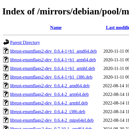
Index of /mirrors/debian/pool/
Name
Last modifi
Parent Directory
librust-enumflags2-dev_0.6.4-1+b1_amd64.deb
2020-11-11 0
librust-enumflags2-dev_0.6.4-1+b1_arm64.deb
2020-11-11 0
librust-enumflags2-dev_0.6.4-1+b1_armhf.deb
2020-11-11 0
librust-enumflags2-dev_0.6.4-1+b1_i386.deb
2020-11-11 0
librust-enumflags2-dev_0.6.4-2_amd64.deb
2022-08-14 1
librust-enumflags2-dev_0.6.4-2_arm64.deb
2022-08-14 1
librust-enumflags2-dev_0.6.4-2_armhf.deb
2022-08-14 1
librust-enumflags2-dev_0.6.4-2_i386.deb
2022-08-14 1
librust-enumflags2-dev_0.6.4-2_mips64el.deb
2022-08-14 1
librust-enumflags2-dev_0.7.10-1_amd64.deb
2024-08-30 2