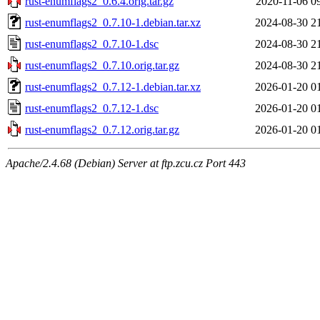
rust-enumflags2_0.6.4.orig.tar.gz
2020-11-06 0
rust-enumflags2_0.7.10-1.debian.tar.xz
2024-08-30 2
rust-enumflags2_0.7.10-1.dsc
2024-08-30 2
rust-enumflags2_0.7.10.orig.tar.gz
2024-08-30 2
rust-enumflags2_0.7.12-1.debian.tar.xz
2026-01-20 0
rust-enumflags2_0.7.12-1.dsc
2026-01-20 0
rust-enumflags2_0.7.12.orig.tar.gz
2026-01-20 0
Apache/2.4.68 (Debian) Server at ftp.zcu.cz Port 443