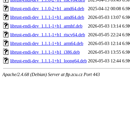
librust-endi-dev_1.1.0-2+b1_amd64.deb
2025-04-12 00:08
6.9
librust-endi-dev_1.1.1-1+b1_amd64.deb
2026-05-03 13:07
6.9
librust-endi-dev_1.1.1-1+b1_armhf.deb
2026-05-03 13:14
6.9
librust-endi-dev_1.1.1-1+b1_riscv64.deb
2026-05-05 22:24
6.9
librust-endi-dev_1.1.1-1+b1_arm64.deb
2026-05-03 12:14
6.9
librust-endi-dev_1.1.1-1+b1_i386.deb
2026-05-03 13:55
6.9
librust-endi-dev_1.1.1-1+b1_loong64.deb
2026-05-03 12:44
6.9
Apache/2.4.68 (Debian) Server at ftp.zcu.cz Port 443