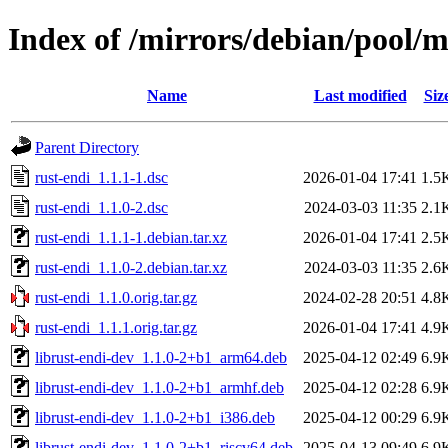
Index of /mirrors/debian/pool/m
Name
Last modified
Siz
Parent Directory
rust-endi_1.1.1-1.dsc
2026-01-04 17:41
1.5
rust-endi_1.1.0-2.dsc
2024-03-03 11:35
2.1
rust-endi_1.1.1-1.debian.tar.xz
2026-01-04 17:41
2.5
rust-endi_1.1.0-2.debian.tar.xz
2024-03-03 11:35
2.6
rust-endi_1.1.0.orig.tar.gz
2024-02-28 20:51
4.8
rust-endi_1.1.1.orig.tar.gz
2026-01-04 17:41
4.9
librust-endi-dev_1.1.0-2+b1_arm64.deb
2025-04-12 02:49
6.9
librust-endi-dev_1.1.0-2+b1_armhf.deb
2025-04-12 02:28
6.9
librust-endi-dev_1.1.0-2+b1_i386.deb
2025-04-12 00:29
6.9
librust-endi-dev_1.1.0-2+b1_riscv64.deb
2025-04-13 09:49
6.9