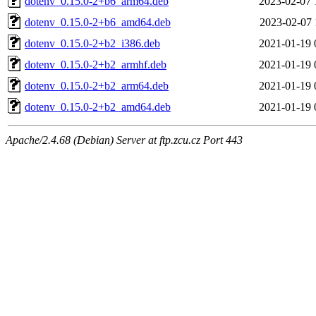
dotenv_0.15.0-2+b6_arm64.deb
2023-02-07 
dotenv_0.15.0-2+b6_amd64.deb
2023-02-07 
dotenv_0.15.0-2+b2_i386.deb
2021-01-19 
dotenv_0.15.0-2+b2_armhf.deb
2021-01-19 
dotenv_0.15.0-2+b2_arm64.deb
2021-01-19 
dotenv_0.15.0-2+b2_amd64.deb
2021-01-19 
Apache/2.4.68 (Debian) Server at ftp.zcu.cz Port 443