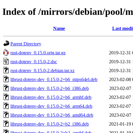
Index of /mirrors/debian/pool/m
Name
Last modi
Parent Directory
rust-dotenv_0.15.0.orig.tar.gz
2019-12-31 
rust-dotenv_0.15.0-2.dsc
2019-12-31 
rust-dotenv_0.15.0-2.debian.tar.xz
2019-12-31 
librust-dotenv-dev_0.15.0-2+b6_mips64el.deb
2023-02-08 
librust-dotenv-dev_0.15.0-2+b6_i386.deb
2023-02-07 
librust-dotenv-dev_0.15.0-2+b6_armhf.deb
2023-02-07 
librust-dotenv-dev_0.15.0-2+b6_arm64.deb
2023-02-07 
librust-dotenv-dev_0.15.0-2+b6_amd64.deb
2023-02-07 
librust-dotenv-dev_0.15.0-2+b2_i386.deb
2021-01-19 
librust-dotenv-dev_0.15.0-2+b2_armhf.deb
2021-01-19 