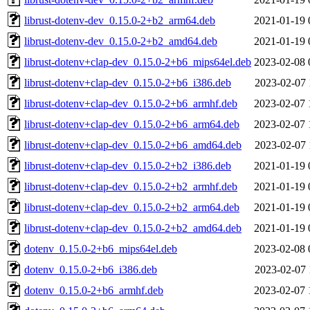
librust-dotenv-dev_0.15.0-2+b2_arm64.deb
2021-01-19 
librust-dotenv-dev_0.15.0-2+b2_amd64.deb
2021-01-19 
librust-dotenv+clap-dev_0.15.0-2+b6_mips64el.deb
2023-02-08 
librust-dotenv+clap-dev_0.15.0-2+b6_i386.deb
2023-02-07 
librust-dotenv+clap-dev_0.15.0-2+b6_armhf.deb
2023-02-07 
librust-dotenv+clap-dev_0.15.0-2+b6_arm64.deb
2023-02-07 
librust-dotenv+clap-dev_0.15.0-2+b6_amd64.deb
2023-02-07 
librust-dotenv+clap-dev_0.15.0-2+b2_i386.deb
2021-01-19 
librust-dotenv+clap-dev_0.15.0-2+b2_armhf.deb
2021-01-19 
librust-dotenv+clap-dev_0.15.0-2+b2_arm64.deb
2021-01-19 
librust-dotenv+clap-dev_0.15.0-2+b2_amd64.deb
2021-01-19 
dotenv_0.15.0-2+b6_mips64el.deb
2023-02-08 
dotenv_0.15.0-2+b6_i386.deb
2023-02-07 
dotenv_0.15.0-2+b6_armhf.deb
2023-02-07 