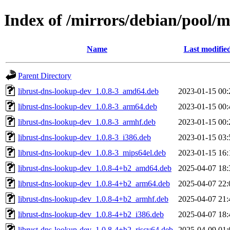
Index of /mirrors/debian/pool/m
Name
Last modifie
Parent Directory
librust-dns-lookup-dev_1.0.8-3_amd64.deb
2023-01-15 00:
librust-dns-lookup-dev_1.0.8-3_arm64.deb
2023-01-15 00:
librust-dns-lookup-dev_1.0.8-3_armhf.deb
2023-01-15 00:
librust-dns-lookup-dev_1.0.8-3_i386.deb
2023-01-15 03:
librust-dns-lookup-dev_1.0.8-3_mips64el.deb
2023-01-15 16:
librust-dns-lookup-dev_1.0.8-4+b2_amd64.deb
2025-04-07 18:
librust-dns-lookup-dev_1.0.8-4+b2_arm64.deb
2025-04-07 22:
librust-dns-lookup-dev_1.0.8-4+b2_armhf.deb
2025-04-07 21:
librust-dns-lookup-dev_1.0.8-4+b2_i386.deb
2025-04-07 18:
librust-dns-lookup-dev_1.0.8-4+b2_riscv64.deb
2025-04-09 01: