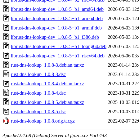
librust-dns-lookup-dev_1.0.8-5+b1_amd64.deb
2026-05-03 12:
librust-dns-lookup-dev_1.0.8-5+b1_arm64.deb
2026-05-03 12:
librust-dns-lookup-dev_1.0.8-5+b1_armhf.deb
2026-05-03 13:
librust-dns-lookup-dev_1.0.8-5+b1_i386.deb
2026-05-03 13:
librust-dns-lookup-dev_1.0.8-5+b1_loong64.deb
2026-05-03 12:
librust-dns-lookup-dev_1.0.8-5+b1_riscv64.deb
2026-05-06 03:
rust-dns-lookup_1.0.8-3.debian.tar.xz
2023-01-14 23:
rust-dns-lookup_1.0.8-3.dsc
2023-01-14 23:
rust-dns-lookup_1.0.8-4.debian.tar.xz
2023-10-31 22:
rust-dns-lookup_1.0.8-4.dsc
2023-10-31 22:
rust-dns-lookup_1.0.8-5.debian.tar.xz
2025-10-03 01:
rust-dns-lookup_1.0.8-5.dsc
2025-10-03 01:
rust-dns-lookup_1.0.8.orig.tar.gz
2022-02-07 22:
Apache/2.4.68 (Debian) Server at ftp.zcu.cz Port 443