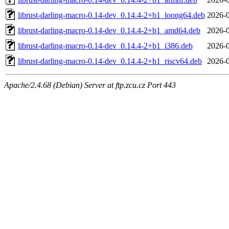
librust-darling-macro-0.14-dev_0.14.4-2+b1_loong64.deb
2026-0
librust-darling-macro-0.14-dev_0.14.4-2+b1_amd64.deb
2026-0
librust-darling-macro-0.14-dev_0.14.4-2+b1_i386.deb
2026-0
librust-darling-macro-0.14-dev_0.14.4-2+b1_riscv64.deb
2026-0
Apache/2.4.68 (Debian) Server at ftp.zcu.cz Port 443