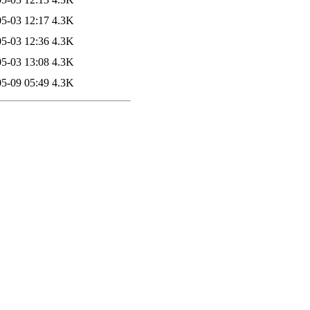
5-03 12:17
4.3K
5-03 12:36
4.3K
5-03 13:08
4.3K
5-09 05:49
4.3K