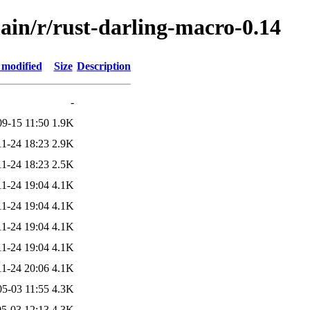
ain/r/rust-darling-macro-0.14
 modified
Size
Description
-
09-15 11:50
1.9K
11-24 18:23
2.9K
11-24 18:23
2.5K
11-24 19:04
4.1K
11-24 19:04
4.1K
11-24 19:04
4.1K
11-24 19:04
4.1K
11-24 20:06
4.1K
05-03 11:55
4.3K
5-03 12:13
4.3K