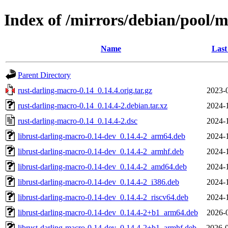
Index of /mirrors/debian/pool/m
Name
Last
Parent Directory
rust-darling-macro-0.14_0.14.4.orig.tar.gz
2023-
rust-darling-macro-0.14_0.14.4-2.debian.tar.xz
2024-
rust-darling-macro-0.14_0.14.4-2.dsc
2024-
librust-darling-macro-0.14-dev_0.14.4-2_arm64.deb
2024-
librust-darling-macro-0.14-dev_0.14.4-2_armhf.deb
2024-
librust-darling-macro-0.14-dev_0.14.4-2_amd64.deb
2024-
librust-darling-macro-0.14-dev_0.14.4-2_i386.deb
2024-
librust-darling-macro-0.14-dev_0.14.4-2_riscv64.deb
2024-
librust-darling-macro-0.14-dev_0.14.4-2+b1_arm64.deb
2026-
librust-darling-macro-0.14-dev_0.14.4-2+b1_armhf.deb
2026-0