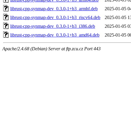
librust-cpp-synmap-dev_0.3.0-1+b3_armhf.deb
2025-01-05 0
librust-cpp-synmap-dev_0.3.0-1+b3_riscv64.deb
2025-01-05 1
librust-cpp-synmap-dev_0.3.0-1+b3_i386.deb
2025-01-05 0
librust-cpp-synmap-dev_0.3.0-1+b3_amd64.deb
2025-01-05 0
Apache/2.4.68 (Debian) Server at ftp.zcu.cz Port 443