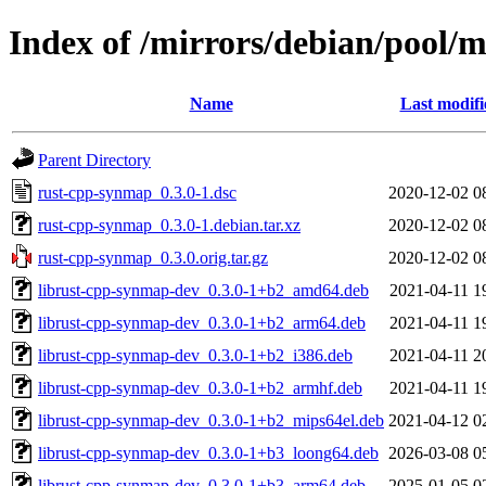
Index of /mirrors/debian/pool/
Name
Last modifi
Parent Directory
rust-cpp-synmap_0.3.0-1.dsc
2020-12-02 0
rust-cpp-synmap_0.3.0-1.debian.tar.xz
2020-12-02 0
rust-cpp-synmap_0.3.0.orig.tar.gz
2020-12-02 0
librust-cpp-synmap-dev_0.3.0-1+b2_amd64.deb
2021-04-11 1
librust-cpp-synmap-dev_0.3.0-1+b2_arm64.deb
2021-04-11 1
librust-cpp-synmap-dev_0.3.0-1+b2_i386.deb
2021-04-11 2
librust-cpp-synmap-dev_0.3.0-1+b2_armhf.deb
2021-04-11 1
librust-cpp-synmap-dev_0.3.0-1+b2_mips64el.deb
2021-04-12 0
librust-cpp-synmap-dev_0.3.0-1+b3_loong64.deb
2026-03-08 0
librust-cpp-synmap-dev_0.3.0-1+b3_arm64.deb
2025-01-05 0