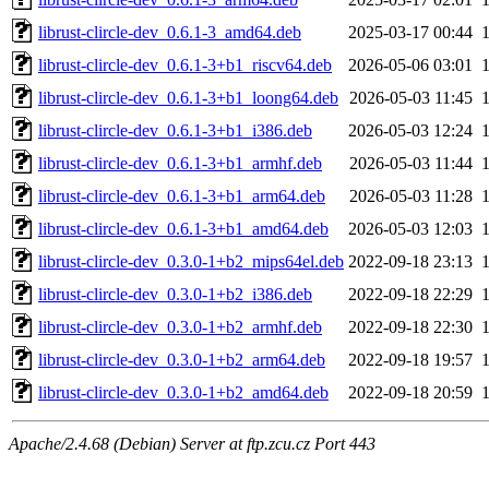
librust-clircle-dev_0.6.1-3_amd64.deb
2025-03-17 00:44
librust-clircle-dev_0.6.1-3+b1_riscv64.deb
2026-05-06 03:01
librust-clircle-dev_0.6.1-3+b1_loong64.deb
2026-05-03 11:45
librust-clircle-dev_0.6.1-3+b1_i386.deb
2026-05-03 12:24
librust-clircle-dev_0.6.1-3+b1_armhf.deb
2026-05-03 11:44
librust-clircle-dev_0.6.1-3+b1_arm64.deb
2026-05-03 11:28
librust-clircle-dev_0.6.1-3+b1_amd64.deb
2026-05-03 12:03
librust-clircle-dev_0.3.0-1+b2_mips64el.deb
2022-09-18 23:13
librust-clircle-dev_0.3.0-1+b2_i386.deb
2022-09-18 22:29
librust-clircle-dev_0.3.0-1+b2_armhf.deb
2022-09-18 22:30
librust-clircle-dev_0.3.0-1+b2_arm64.deb
2022-09-18 19:57
librust-clircle-dev_0.3.0-1+b2_amd64.deb
2022-09-18 20:59
Apache/2.4.68 (Debian) Server at ftp.zcu.cz Port 443