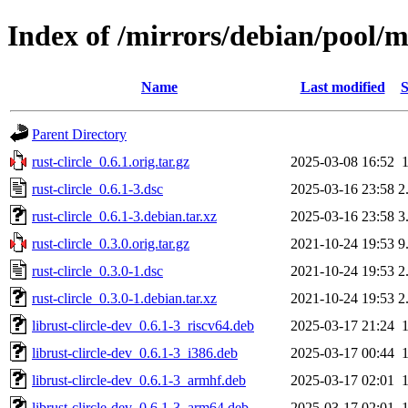
Index of /mirrors/debian/pool/ma
Name
Last modified
S
Parent Directory
rust-clircle_0.6.1.orig.tar.gz
2025-03-08 16:52
rust-clircle_0.6.1-3.dsc
2025-03-16 23:58
2
rust-clircle_0.6.1-3.debian.tar.xz
2025-03-16 23:58
3
rust-clircle_0.3.0.orig.tar.gz
2021-10-24 19:53
9
rust-clircle_0.3.0-1.dsc
2021-10-24 19:53
2
rust-clircle_0.3.0-1.debian.tar.xz
2021-10-24 19:53
2
librust-clircle-dev_0.6.1-3_riscv64.deb
2025-03-17 21:24
librust-clircle-dev_0.6.1-3_i386.deb
2025-03-17 00:44
librust-clircle-dev_0.6.1-3_armhf.deb
2025-03-17 02:01
librust-clircle-dev_0.6.1-3_arm64.deb
2025-03-17 02:01