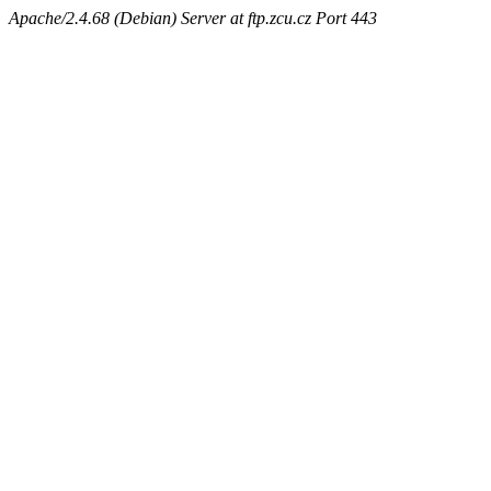
Apache/2.4.68 (Debian) Server at ftp.zcu.cz Port 443