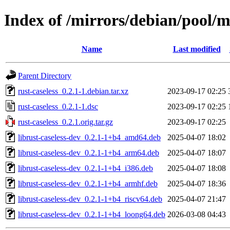
Index of /mirrors/debian/pool/ma
Name
Last modified
Parent Directory
rust-caseless_0.2.1-1.debian.tar.xz
2023-09-17 02:25
rust-caseless_0.2.1-1.dsc
2023-09-17 02:25
rust-caseless_0.2.1.orig.tar.gz
2023-09-17 02:25
librust-caseless-dev_0.2.1-1+b4_amd64.deb
2025-04-07 18:02
librust-caseless-dev_0.2.1-1+b4_arm64.deb
2025-04-07 18:07
librust-caseless-dev_0.2.1-1+b4_i386.deb
2025-04-07 18:08
librust-caseless-dev_0.2.1-1+b4_armhf.deb
2025-04-07 18:36
librust-caseless-dev_0.2.1-1+b4_riscv64.deb
2025-04-07 21:47
librust-caseless-dev_0.2.1-1+b4_loong64.deb
2026-03-08 04:43