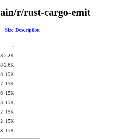
ain/r/rust-cargo-emit
Size
Description
-
58
2.2K
58
2.6K
58
15K
07
15K
36
15K
43
15K
42
15K
02
15K
08
15K