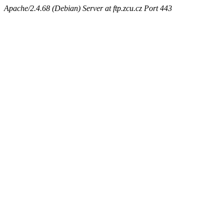
Apache/2.4.68 (Debian) Server at ftp.zcu.cz Port 443