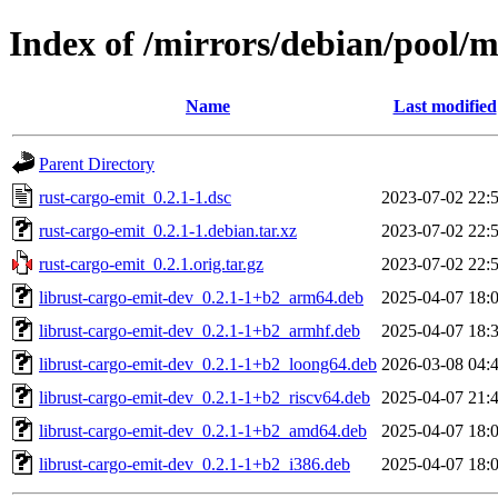
Index of /mirrors/debian/pool/m
Name
Last modified
Parent Directory
rust-cargo-emit_0.2.1-1.dsc
2023-07-02 22:
rust-cargo-emit_0.2.1-1.debian.tar.xz
2023-07-02 22:
rust-cargo-emit_0.2.1.orig.tar.gz
2023-07-02 22:
librust-cargo-emit-dev_0.2.1-1+b2_arm64.deb
2025-04-07 18:
librust-cargo-emit-dev_0.2.1-1+b2_armhf.deb
2025-04-07 18:
librust-cargo-emit-dev_0.2.1-1+b2_loong64.deb
2026-03-08 04:
librust-cargo-emit-dev_0.2.1-1+b2_riscv64.deb
2025-04-07 21:
librust-cargo-emit-dev_0.2.1-1+b2_amd64.deb
2025-04-07 18:
librust-cargo-emit-dev_0.2.1-1+b2_i386.deb
2025-04-07 18: