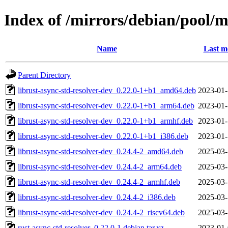
Index of /mirrors/debian/pool/m
Name
Last m
Parent Directory
librust-async-std-resolver-dev_0.22.0-1+b1_amd64.deb
2023-01-
librust-async-std-resolver-dev_0.22.0-1+b1_arm64.deb
2023-01-
librust-async-std-resolver-dev_0.22.0-1+b1_armhf.deb
2023-01-
librust-async-std-resolver-dev_0.22.0-1+b1_i386.deb
2023-01-
librust-async-std-resolver-dev_0.24.4-2_amd64.deb
2025-03-
librust-async-std-resolver-dev_0.24.4-2_arm64.deb
2025-03-
librust-async-std-resolver-dev_0.24.4-2_armhf.deb
2025-03-
librust-async-std-resolver-dev_0.24.4-2_i386.deb
2025-03-
librust-async-std-resolver-dev_0.24.4-2_riscv64.deb
2025-03-
rust-async-std-resolver_0.22.0-1.debian.tar.xz
2023-01-