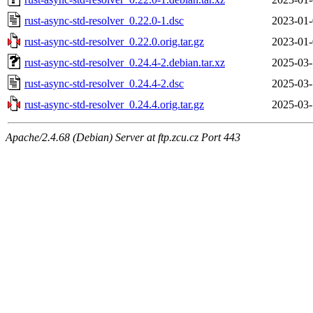
rust-async-std-resolver_0.22.0-1.dsc
2023-01-
rust-async-std-resolver_0.22.0.orig.tar.gz
2023-01-
rust-async-std-resolver_0.24.4-2.debian.tar.xz
2025-03-
rust-async-std-resolver_0.24.4-2.dsc
2025-03-
rust-async-std-resolver_0.24.4.orig.tar.gz
2025-03-
Apache/2.4.68 (Debian) Server at ftp.zcu.cz Port 443