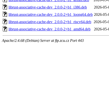
librust-associative-cache-dev_2.0.0-2+b1_i386.deb
2026-05-
librust-associative-cache-dev_2.0.0-2+b1_loong64.deb
2026-05-
librust-associative-cache-dev_2.0.0-2+b1_riscv64.deb
2026-05-
librust-associative-cache-dev_2.0.0-2+b1_amd64.deb
2026-05-
Apache/2.4.68 (Debian) Server at ftp.zcu.cz Port 443