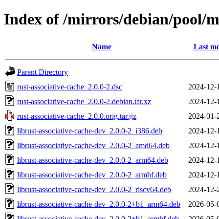
Index of /mirrors/debian/pool/m
Name
Last mo
Parent Directory
rust-associative-cache_2.0.0-2.dsc
2024-12-
rust-associative-cache_2.0.0-2.debian.tar.xz
2024-12-
rust-associative-cache_2.0.0.orig.tar.gz
2024-01-
librust-associative-cache-dev_2.0.0-2_i386.deb
2024-12-
librust-associative-cache-dev_2.0.0-2_amd64.deb
2024-12-
librust-associative-cache-dev_2.0.0-2_arm64.deb
2024-12-
librust-associative-cache-dev_2.0.0-2_armhf.deb
2024-12-
librust-associative-cache-dev_2.0.0-2_riscv64.deb
2024-12-
librust-associative-cache-dev_2.0.0-2+b1_arm64.deb
2026-05-
librust-associative-cache-dev_2.0.0-2+b1_armhf.deb
2026-05-