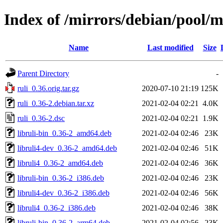
Index of /mirrors/debian/pool/m
Name
Last modified
Size
Parent Directory
-
ruli_0.36.orig.tar.gz
2020-07-10 21:19
125K
ruli_0.36-2.debian.tar.xz
2021-02-04 02:21
4.0K
ruli_0.36-2.dsc
2021-02-04 02:21
1.9K
libruli-bin_0.36-2_amd64.deb
2021-02-04 02:46
23K
libruli4-dev_0.36-2_amd64.deb
2021-02-04 02:46
51K
libruli4_0.36-2_amd64.deb
2021-02-04 02:46
36K
libruli-bin_0.36-2_i386.deb
2021-02-04 02:46
23K
libruli4-dev_0.36-2_i386.deb
2021-02-04 02:46
56K
libruli4_0.36-2_i386.deb
2021-02-04 02:46
38K
libruli-bin_0.36-2_arm64.deb
2021-02-04 02:56
23K