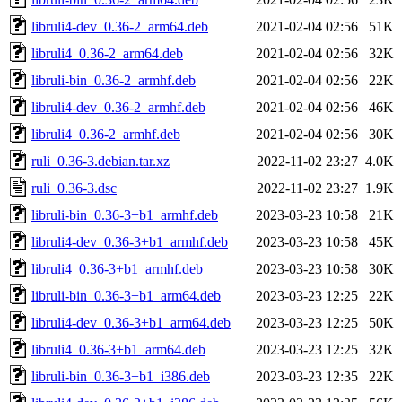
libruli4-dev_0.36-2_arm64.deb
2021-02-04 02:56
51K
libruli4_0.36-2_arm64.deb
2021-02-04 02:56
32K
libruli-bin_0.36-2_armhf.deb
2021-02-04 02:56
22K
libruli4-dev_0.36-2_armhf.deb
2021-02-04 02:56
46K
libruli4_0.36-2_armhf.deb
2021-02-04 02:56
30K
ruli_0.36-3.debian.tar.xz
2022-11-02 23:27
4.0K
ruli_0.36-3.dsc
2022-11-02 23:27
1.9K
libruli-bin_0.36-3+b1_armhf.deb
2023-03-23 10:58
21K
libruli4-dev_0.36-3+b1_armhf.deb
2023-03-23 10:58
45K
libruli4_0.36-3+b1_armhf.deb
2023-03-23 10:58
30K
libruli-bin_0.36-3+b1_arm64.deb
2023-03-23 12:25
22K
libruli4-dev_0.36-3+b1_arm64.deb
2023-03-23 12:25
50K
libruli4_0.36-3+b1_arm64.deb
2023-03-23 12:25
32K
libruli-bin_0.36-3+b1_i386.deb
2023-03-23 12:35
22K