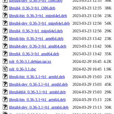
libruli4-dev_0.36-3+b1_i386.deb
2023-03-23 12:35
56K
libruli4_0.36-3+b1_i386.deb
2023-03-23 12:35
38K
libruli-bin_0.36-3+b1_mips64el.deb
2023-03-23 12:56
23K
libruli4-dev_0.36-3+b1_mips64el.deb
2023-03-23 12:56
54K
libruli4_0.36-3+b1_mips64el.deb
2023-03-23 12:56
29K
libruli-bin_0.36-3+b1_amd64.deb
2023-03-23 13:42
23K
libruli4-dev_0.36-3+b1_amd64.deb
2023-03-23 13:42
50K
libruli4_0.36-3+b1_amd64.deb
2023-03-23 13:42
35K
ruli_0.36-3.1.debian.tar.xz
2024-02-29 16:45
4.2K
ruli_0.36-3.1.dsc
2024-02-29 16:45
1.9K
libruli-bin_0.36-3.1+b1_armhf.deb
2024-03-29 15:03
21K
libruli4-dev_0.36-3.1+b1_armhf.deb
2024-03-29 15:03
45K
libruli4t64_0.36-3.1+b1_armhf.deb
2024-03-29 15:03
29K
libruli-bin_0.36-3.1+b1_arm64.deb
2024-03-29 15:13
22K
libruli4-dev_0.36-3.1+b1_arm64.deb
2024-03-29 15:13
50K