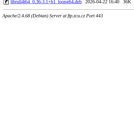
libruli4t64_0.36-3.1+b1_loong64.deb
2026-04-22 16:40
36K
Apache/2.4.68 (Debian) Server at ftp.zcu.cz Port 443