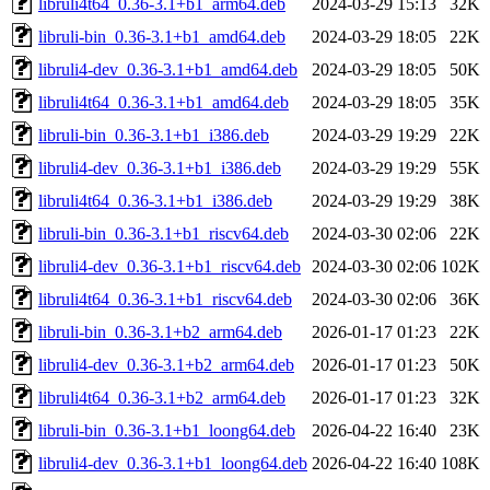
libruli4t64_0.36-3.1+b1_arm64.deb
2024-03-29 15:13
32K
libruli-bin_0.36-3.1+b1_amd64.deb
2024-03-29 18:05
22K
libruli4-dev_0.36-3.1+b1_amd64.deb
2024-03-29 18:05
50K
libruli4t64_0.36-3.1+b1_amd64.deb
2024-03-29 18:05
35K
libruli-bin_0.36-3.1+b1_i386.deb
2024-03-29 19:29
22K
libruli4-dev_0.36-3.1+b1_i386.deb
2024-03-29 19:29
55K
libruli4t64_0.36-3.1+b1_i386.deb
2024-03-29 19:29
38K
libruli-bin_0.36-3.1+b1_riscv64.deb
2024-03-30 02:06
22K
libruli4-dev_0.36-3.1+b1_riscv64.deb
2024-03-30 02:06
102K
libruli4t64_0.36-3.1+b1_riscv64.deb
2024-03-30 02:06
36K
libruli-bin_0.36-3.1+b2_arm64.deb
2026-01-17 01:23
22K
libruli4-dev_0.36-3.1+b2_arm64.deb
2026-01-17 01:23
50K
libruli4t64_0.36-3.1+b2_arm64.deb
2026-01-17 01:23
32K
libruli-bin_0.36-3.1+b1_loong64.deb
2026-04-22 16:40
23K
libruli4-dev_0.36-3.1+b1_loong64.deb
2026-04-22 16:40
108K