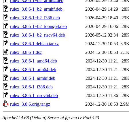
rulex_3.8.6-1+b2_arm64.deb
2026-04-29 13:46
28
rulex_3.8.6-1+b2_armhf.deb
2026-04-29 14:29
28
rulex_3.8.6-1+b2_i386.deb
2026-04-29 18:40
29
rulex_3.8.6-1+b2_loong64.deb
2026-04-29 16:06
28
rulex_3.8.6-1+b2_riscv64.deb
2026-05-12 02:34
28
rulex_3.8.6-1.debian.tar.xz
2024-12-30 10:53
3.9
rulex_3.8.6-1.dsc
2024-12-30 10:53
2.1
rulex_3.8.6-1_amd64.deb
2024-12-30 11:21
28
rulex_3.8.6-1_arm64.deb
2024-12-30 11:21
28
rulex_3.8.6-1_armhf.deb
2024-12-30 11:21
28
rulex_3.8.6-1_i386.deb
2024-12-30 11:21
28
rulex_3.8.6-1_riscv64.deb
2024-12-30 11:36
28
rulex_3.8.6.orig.tar.gz
2024-12-30 10:53
2.9
Apache/2.4.68 (Debian) Server at ftp.zcu.cz Port 443