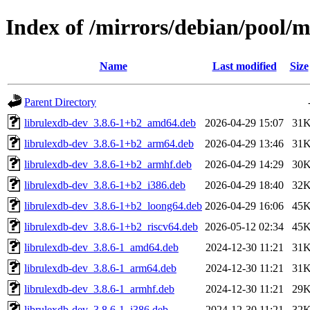
Index of /mirrors/debian/pool/m
Name
Last modified
Size
Parent Directory
librulexdb-dev_3.8.6-1+b2_amd64.deb
2026-04-29 15:07
31
librulexdb-dev_3.8.6-1+b2_arm64.deb
2026-04-29 13:46
31
librulexdb-dev_3.8.6-1+b2_armhf.deb
2026-04-29 14:29
30
librulexdb-dev_3.8.6-1+b2_i386.deb
2026-04-29 18:40
32
librulexdb-dev_3.8.6-1+b2_loong64.deb
2026-04-29 16:06
45
librulexdb-dev_3.8.6-1+b2_riscv64.deb
2026-05-12 02:34
45
librulexdb-dev_3.8.6-1_amd64.deb
2024-12-30 11:21
31
librulexdb-dev_3.8.6-1_arm64.deb
2024-12-30 11:21
31
librulexdb-dev_3.8.6-1_armhf.deb
2024-12-30 11:21
29
librulexdb-dev_3.8.6-1_i386.deb
2024-12-30 11:21
32