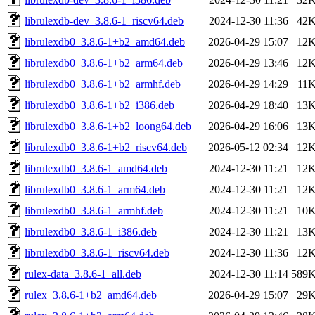
librulexdb-dev_3.8.6-1_riscv64.deb
2024-12-30 11:36
42
librulexdb0_3.8.6-1+b2_amd64.deb
2026-04-29 15:07
12
librulexdb0_3.8.6-1+b2_arm64.deb
2026-04-29 13:46
12
librulexdb0_3.8.6-1+b2_armhf.deb
2026-04-29 14:29
11
librulexdb0_3.8.6-1+b2_i386.deb
2026-04-29 18:40
13
librulexdb0_3.8.6-1+b2_loong64.deb
2026-04-29 16:06
13
librulexdb0_3.8.6-1+b2_riscv64.deb
2026-05-12 02:34
12
librulexdb0_3.8.6-1_amd64.deb
2024-12-30 11:21
12
librulexdb0_3.8.6-1_arm64.deb
2024-12-30 11:21
12
librulexdb0_3.8.6-1_armhf.deb
2024-12-30 11:21
10
librulexdb0_3.8.6-1_i386.deb
2024-12-30 11:21
13
librulexdb0_3.8.6-1_riscv64.deb
2024-12-30 11:36
12
rulex-data_3.8.6-1_all.deb
2024-12-30 11:14
589
rulex_3.8.6-1+b2_amd64.deb
2026-04-29 15:07
29