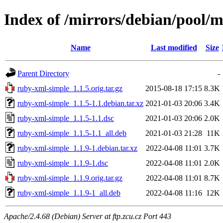
Index of /mirrors/debian/pool/
Name
Last modified
Size
Parent Directory
-
ruby-xml-simple_1.1.5.orig.tar.gz
2015-08-18 17:15
8.3K
ruby-xml-simple_1.1.5-1.1.debian.tar.xz
2021-01-03 20:06
3.4K
ruby-xml-simple_1.1.5-1.1.dsc
2021-01-03 20:06
2.0K
ruby-xml-simple_1.1.5-1.1_all.deb
2021-01-03 21:28
11K
ruby-xml-simple_1.1.9-1.debian.tar.xz
2022-04-08 11:01
3.7K
ruby-xml-simple_1.1.9-1.dsc
2022-04-08 11:01
2.0K
ruby-xml-simple_1.1.9.orig.tar.gz
2022-04-08 11:01
8.7K
ruby-xml-simple_1.1.9-1_all.deb
2022-04-08 11:16
12K
Apache/2.4.68 (Debian) Server at ftp.zcu.cz Port 443