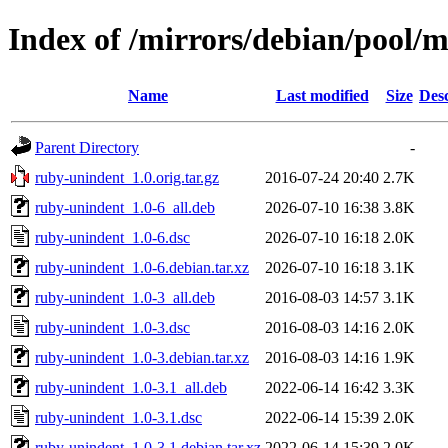
Index of /mirrors/debian/pool/
Name
Last modified
Size
Desc
Parent Directory
-
ruby-unindent_1.0.orig.tar.gz
2016-07-24 20:40
2.7K
ruby-unindent_1.0-6_all.deb
2026-07-10 16:38
3.8K
ruby-unindent_1.0-6.dsc
2026-07-10 16:18
2.0K
ruby-unindent_1.0-6.debian.tar.xz
2026-07-10 16:18
3.1K
ruby-unindent_1.0-3_all.deb
2016-08-03 14:57
3.1K
ruby-unindent_1.0-3.dsc
2016-08-03 14:16
2.0K
ruby-unindent_1.0-3.debian.tar.xz
2016-08-03 14:16
1.9K
ruby-unindent_1.0-3.1_all.deb
2022-06-14 16:42
3.3K
ruby-unindent_1.0-3.1.dsc
2022-06-14 15:39
2.0K
ruby-unindent_1.0-3.1.debian.tar.xz
2022-06-14 15:39
2.0K