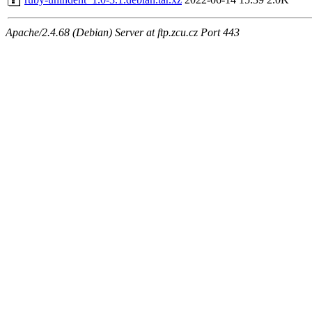
Apache/2.4.68 (Debian) Server at ftp.zcu.cz Port 443