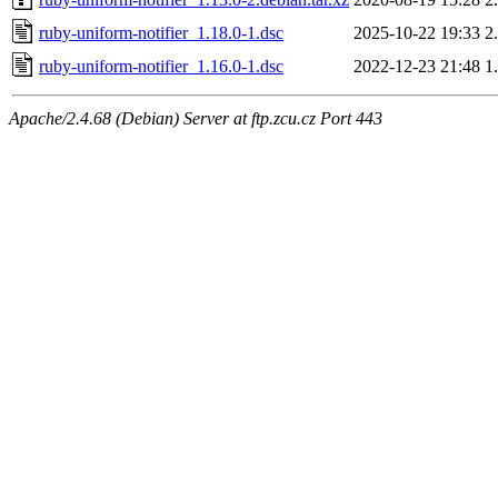
ruby-uniform-notifier_1.18.0-1.dsc
2025-10-22 19:33
2
ruby-uniform-notifier_1.16.0-1.dsc
2022-12-23 21:48
1
Apache/2.4.68 (Debian) Server at ftp.zcu.cz Port 443