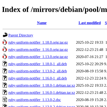
Index of /mirrors/debian/pool/m
Name
Last modified
S
Parent Directory
ruby-uniform-notifier_1.18.0.orig.tar.gz
2025-10-22 19:33
ruby-uniform-notifier_1.16.0.orig.tar.gz
2022-12-23 21:48
ruby-uniform-notifier_1.13.0.orig.tar.gz
2020-07-16 21:27
ruby-uniform-notifier_1.18.0-1_all.deb
2025-10-22 20:29
9
ruby-uniform-notifier_1.13.0-2_all.deb
2020-08-19 15:58
9
ruby-uniform-notifier_1.16.0-1_all.deb
2022-12-23 22:24
9
ruby-uniform-notifier_1.18.0-1.debian.tar.xz
2025-10-22 19:33
2
ruby-uniform-notifier_1.16.0-1.debian.tar.xz
2022-12-23 21:48
2
ruby-uniform-notifier_1.13.0-2.dsc
2020-08-19 15:28
2
ruby-uniform-notifier_1.13.0-2.debian.tar.xz
2020-08-19 15:28
2