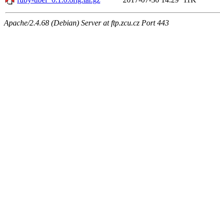
Apache/2.4.68 (Debian) Server at ftp.zcu.cz Port 443