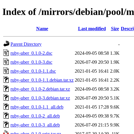
Index of /mirrors/debian/pool/
Name
Last modified
Size
Descri
Parent Directory
-
ruby-uber_0.1.0-2.dsc
2024-09-05 08:58
1.3K
ruby-uber_0.1.0-3.dsc
2026-07-09 20:50
1.9K
ruby-uber_0.1.0-1.1.dsc
2021-01-05 16:41
2.0K
ruby-uber_0.1.0-1.1.debian.tar.xz
2021-01-05 16:41
2.2K
ruby-uber_0.1.0-2.debian.tar.xz
2024-09-05 08:58
3.2K
ruby-uber_0.1.0-3.debian.tar.xz
2026-07-09 20:50
5.1K
ruby-uber_0.1.0-1.1_all.deb
2021-01-05 17:28
9.6K
ruby-uber_0.1.0-2_all.deb
2024-09-05 09:38
9.7K
ruby-uber_0.1.0-3_all.deb
2026-07-09 21:15
9.9K
ruby-uber_0.1.0.orig.tar.gz
2017-07-30 14:29
11K