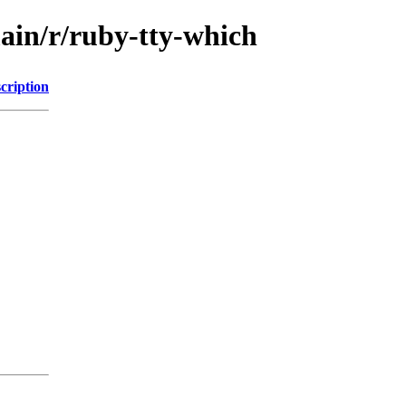
main/r/ruby-tty-which
cription