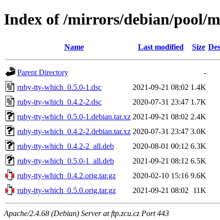
Index of /mirrors/debian/pool/
Name
Last modified
Size
Des
Parent Directory
-
ruby-tty-which_0.5.0-1.dsc
2021-09-21 08:02
1.4K
ruby-tty-which_0.4.2-2.dsc
2020-07-31 23:47
1.7K
ruby-tty-which_0.5.0-1.debian.tar.xz
2021-09-21 08:02
2.4K
ruby-tty-which_0.4.2-2.debian.tar.xz
2020-07-31 23:47
3.0K
ruby-tty-which_0.4.2-2_all.deb
2020-08-01 00:12
6.3K
ruby-tty-which_0.5.0-1_all.deb
2021-09-21 08:12
6.5K
ruby-tty-which_0.4.2.orig.tar.gz
2020-02-10 15:16
9.6K
ruby-tty-which_0.5.0.orig.tar.gz
2021-09-21 08:02
11K
Apache/2.4.68 (Debian) Server at ftp.zcu.cz Port 443