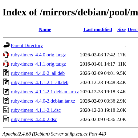
Index of /mirrors/debian/pool/m
Name
Last modified
Size
Desc
Parent Directory
-
ruby-timers_4.4.0.orig.tar.gz
2026-02-08 17:42
17K
ruby-timers_4.1.1.orig.tar.gz
2016-01-01 14:17
11K
ruby-timers_4.4.0-2_all.deb
2026-02-09 04:01
9.5K
ruby-timers_4.1.1-2.1_all.deb
2020-12-28 19:48
8.4K
ruby-timers_4.1.1-2.1.debian.tar.xz
2020-12-28 19:18
3.4K
ruby-timers_4.4.0-2.debian.tar.xz
2026-02-09 03:36
2.9K
ruby-timers_4.1.1-2.1.dsc
2020-12-28 19:18
2.0K
ruby-timers_4.4.0-2.dsc
2026-02-09 03:36
2.0K
Apache/2.4.68 (Debian) Server at ftp.zcu.cz Port 443