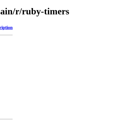
ain/r/ruby-timers
ription