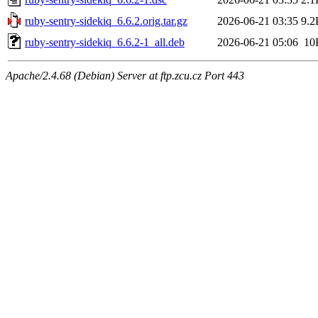
ruby-sentry-sidekiq_6.6.2.orig.tar.gz
2026-06-21 03:35
9.2
ruby-sentry-sidekiq_6.6.2-1_all.deb
2026-06-21 05:06
10
Apache/2.4.68 (Debian) Server at ftp.zcu.cz Port 443