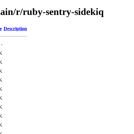
ain/r/ruby-sentry-sidekiq
e
Description
-
K
K
K
K
K
K
K
K
K
K