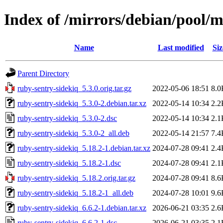
Index of /mirrors/debian/pool/m
Name
Last modified
Siz
Parent Directory
ruby-sentry-sidekiq_5.3.0.orig.tar.gz
2022-05-06 18:51
8.0
ruby-sentry-sidekiq_5.3.0-2.debian.tar.xz
2022-05-14 10:34
2.2
ruby-sentry-sidekiq_5.3.0-2.dsc
2022-05-14 10:34
2.1
ruby-sentry-sidekiq_5.3.0-2_all.deb
2022-05-14 21:57
7.4
ruby-sentry-sidekiq_5.18.2-1.debian.tar.xz
2024-07-28 09:41
2.4
ruby-sentry-sidekiq_5.18.2-1.dsc
2024-07-28 09:41
2.1
ruby-sentry-sidekiq_5.18.2.orig.tar.gz
2024-07-28 09:41
8.6
ruby-sentry-sidekiq_5.18.2-1_all.deb
2024-07-28 10:01
9.6
ruby-sentry-sidekiq_6.6.2-1.debian.tar.xz
2026-06-21 03:35
2.6
ruby-sentry-sidekiq_6.6.2-1.dsc
2026-06-21 03:35
2.1