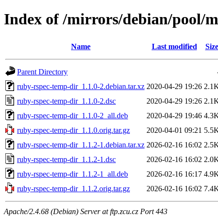
Index of /mirrors/debian/pool/
Name
Last modified
Siz
Parent Directory
ruby-rspec-temp-dir_1.1.0-2.debian.tar.xz
2020-04-29 19:26
2.1
ruby-rspec-temp-dir_1.1.0-2.dsc
2020-04-29 19:26
2.1
ruby-rspec-temp-dir_1.1.0-2_all.deb
2020-04-29 19:46
4.3
ruby-rspec-temp-dir_1.1.0.orig.tar.gz
2020-04-01 09:21
5.5
ruby-rspec-temp-dir_1.1.2-1.debian.tar.xz
2026-02-16 16:02
2.5
ruby-rspec-temp-dir_1.1.2-1.dsc
2026-02-16 16:02
2.0
ruby-rspec-temp-dir_1.1.2-1_all.deb
2026-02-16 16:17
4.9
ruby-rspec-temp-dir_1.1.2.orig.tar.gz
2026-02-16 16:02
7.4
Apache/2.4.68 (Debian) Server at ftp.zcu.cz Port 443