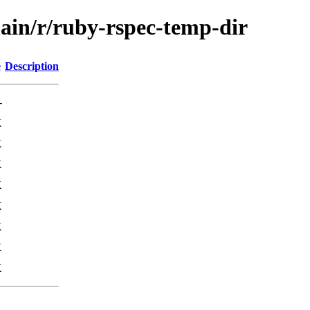
main/r/ruby-rspec-temp-dir
e
Description
-
K
K
K
K
K
K
K
K