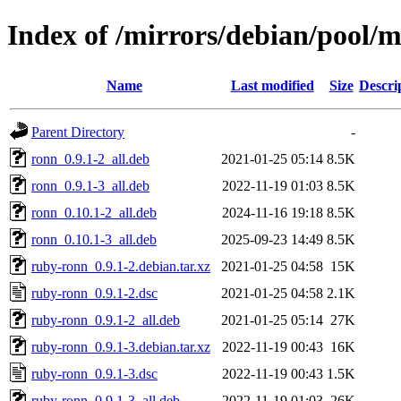
Index of /mirrors/debian/pool/
Name
Last modified
Size
Descri
Parent Directory
-
ronn_0.9.1-2_all.deb
2021-01-25 05:14
8.5K
ronn_0.9.1-3_all.deb
2022-11-19 01:03
8.5K
ronn_0.10.1-2_all.deb
2024-11-16 19:18
8.5K
ronn_0.10.1-3_all.deb
2025-09-23 14:49
8.5K
ruby-ronn_0.9.1-2.debian.tar.xz
2021-01-25 04:58
15K
ruby-ronn_0.9.1-2.dsc
2021-01-25 04:58
2.1K
ruby-ronn_0.9.1-2_all.deb
2021-01-25 05:14
27K
ruby-ronn_0.9.1-3.debian.tar.xz
2022-11-19 00:43
16K
ruby-ronn_0.9.1-3.dsc
2022-11-19 00:43
1.5K
ruby-ronn_0.9.1-3_all.deb
2022-11-19 01:03
26K