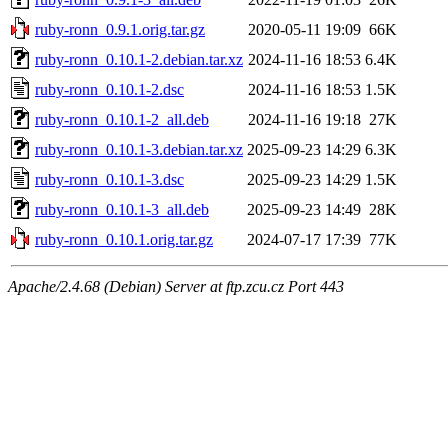
ruby-ronn_0.9.1.orig.tar.gz
2020-05-11 19:09
66K
ruby-ronn_0.10.1-2.debian.tar.xz
2024-11-16 18:53
6.4K
ruby-ronn_0.10.1-2.dsc
2024-11-16 18:53
1.5K
ruby-ronn_0.10.1-2_all.deb
2024-11-16 19:18
27K
ruby-ronn_0.10.1-3.debian.tar.xz
2025-09-23 14:29
6.3K
ruby-ronn_0.10.1-3.dsc
2025-09-23 14:29
1.5K
ruby-ronn_0.10.1-3_all.deb
2025-09-23 14:49
28K
ruby-ronn_0.10.1.orig.tar.gz
2024-07-17 17:39
77K
Apache/2.4.68 (Debian) Server at ftp.zcu.cz Port 443