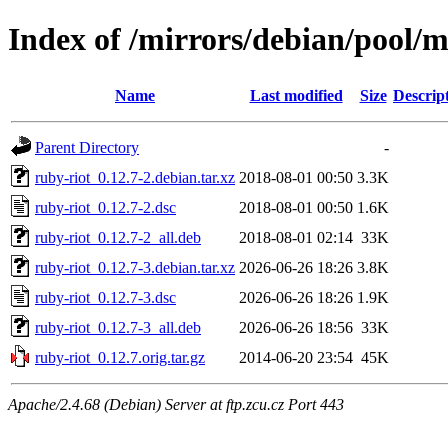
Index of /mirrors/debian/pool/m
Name
Last modified
Size
Descrip
Parent Directory
-
ruby-riot_0.12.7-2.debian.tar.xz
2018-08-01 00:50
3.3K
ruby-riot_0.12.7-2.dsc
2018-08-01 00:50
1.6K
ruby-riot_0.12.7-2_all.deb
2018-08-01 02:14
33K
ruby-riot_0.12.7-3.debian.tar.xz
2026-06-26 18:26
3.8K
ruby-riot_0.12.7-3.dsc
2026-06-26 18:26
1.9K
ruby-riot_0.12.7-3_all.deb
2026-06-26 18:56
33K
ruby-riot_0.12.7.orig.tar.gz
2014-06-20 23:54
45K
Apache/2.4.68 (Debian) Server at ftp.zcu.cz Port 443