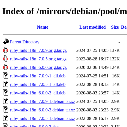
Index of /mirrors/debian/pool/m
Name
Last modified
Size
De
Parent Directory
-
ruby-rails-i18n_7.0.9.orig.tar.gz
2024-07-25 14:05
137K
ruby-rails-i18n_7.0.5.orig.tar.gz
2022-08-28 16:17
132K
ruby-rails-i18n_6.0.0.orig.tar.gz
2020-02-06 14:49
124K
ruby-rails-i18n_7.0.9-1_all.deb
2024-07-25 14:51
16K
ruby-rails-i18n_7.0.5-1_all.deb
2022-08-28 18:13
14K
ruby-rails-i18n_6.0.0-3_all.deb
2020-08-03 23:57
14K
ruby-rails-i18n_7.0.9-1.debian.tar.xz
2024-07-25 14:05
2.9K
ruby-rails-i18n_6.0.0-3.debian.tar.xz
2020-08-03 23:23
2.9K
ruby-rails-i18n_7.0.5-1.debian.tar.xz
2022-08-28 16:17
2.9K
ruby-rails-i18n_6.0.0-3.dsc
2020-08-03 23:23
2.1K