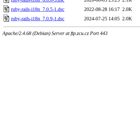
ruby-rails-i18n_7.0.5-1.dsc
2022-08-28 16:17
2.0K
ruby-rails-i18n_7.0.9-1.dsc
2024-07-25 14:05
2.0K
Apache/2.4.68 (Debian) Server at ftp.zcu.cz Port 443