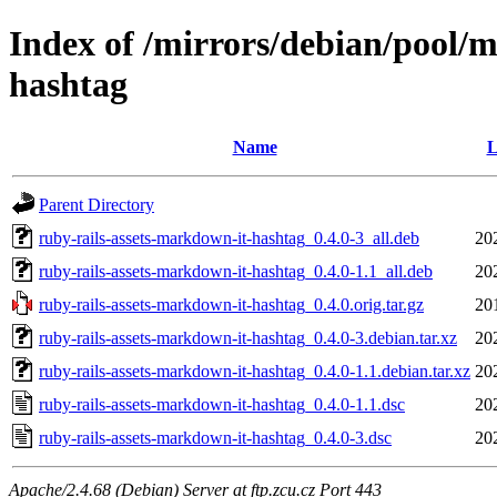
Index of /mirrors/debian/pool/m
hashtag
Name
L
Parent Directory
ruby-rails-assets-markdown-it-hashtag_0.4.0-3_all.deb
20
ruby-rails-assets-markdown-it-hashtag_0.4.0-1.1_all.deb
20
ruby-rails-assets-markdown-it-hashtag_0.4.0.orig.tar.gz
20
ruby-rails-assets-markdown-it-hashtag_0.4.0-3.debian.tar.xz
20
ruby-rails-assets-markdown-it-hashtag_0.4.0-1.1.debian.tar.xz
20
ruby-rails-assets-markdown-it-hashtag_0.4.0-1.1.dsc
20
ruby-rails-assets-markdown-it-hashtag_0.4.0-3.dsc
20
Apache/2.4.68 (Debian) Server at ftp.zcu.cz Port 443