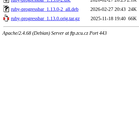
ruby-progressbar_1.13.0-2_all.deb
2026-02-27 20:43
24K
ruby-progressbar_1.13.0.orig.tar.gz
2025-11-18 19:40
66K
Apache/2.4.68 (Debian) Server at ftp.zcu.cz Port 443