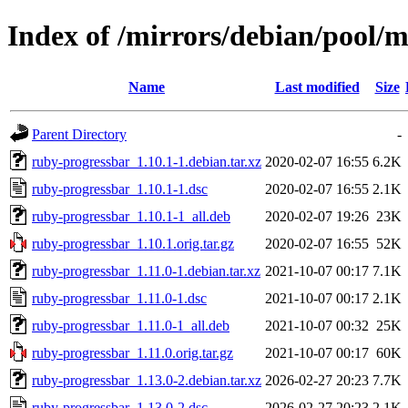
Index of /mirrors/debian/pool/
Name
Last modified
Size
Parent Directory
-
ruby-progressbar_1.10.1-1.debian.tar.xz
2020-02-07 16:55
6.2K
ruby-progressbar_1.10.1-1.dsc
2020-02-07 16:55
2.1K
ruby-progressbar_1.10.1-1_all.deb
2020-02-07 19:26
23K
ruby-progressbar_1.10.1.orig.tar.gz
2020-02-07 16:55
52K
ruby-progressbar_1.11.0-1.debian.tar.xz
2021-10-07 00:17
7.1K
ruby-progressbar_1.11.0-1.dsc
2021-10-07 00:17
2.1K
ruby-progressbar_1.11.0-1_all.deb
2021-10-07 00:32
25K
ruby-progressbar_1.11.0.orig.tar.gz
2021-10-07 00:17
60K
ruby-progressbar_1.13.0-2.debian.tar.xz
2026-02-27 20:23
7.7K
ruby-progressbar_1.13.0-2.dsc
2026-02-27 20:23
2.1K