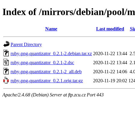
Index of /mirrors/debian/pool/
Name
Last modified
Si
Parent Directory
ruby-png-quantizator_0.2.1-2.debian.tar.xz
2020-11-22 13:44
2.
ruby-png-quantizator_0.2.1-2.dsc
2020-11-22 13:44
2.
ruby-png-quantizator_0.2.1-2_all.deb
2020-11-22 14:06
4.
ruby-png-quantizator_0.2.1.orig.tar.gz
2020-11-19 20:02
12
Apache/2.4.68 (Debian) Server at ftp.zcu.cz Port 443