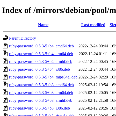
Index of /mirrors/debian/pool/
Name
Last modified
Siz
Parent Directory
ruby-password_0.5.3-5+b4_amd64.deb
2022-12-24 00:44
16
ruby-password_0.5.3-5+b4_arm64.deb
2022-12-24 01:11
16
ruby-password_0.5.3-5+b4_armhf.deb
2022-12-24 00:45
16
ruby-password_0.5.3-5+b4_i386.deb
2022-12-24 00:44
16
ruby-password_0.5.3-5+b4_mips64el.deb
2022-12-24 02:29
16
ruby-password_0.5.3-5+b8_amd64.deb
2025-02-12 19:54
16
ruby-password_0.5.3-5+b8_arm64.deb
2025-02-12 20:05
16
ruby-password_0.5.3-5+b8_armhf.deb
2025-02-12 21:58
16
ruby-password_0.5.3-5+b8_i386.deb
2025-02-12 20:26
16
ruby-password_0.5.3-5+b8_riscv64.deb
2025-02-12 20:26
16