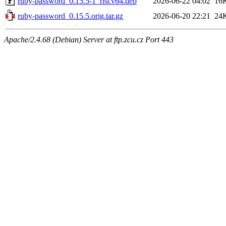
ruby-password_0.15.5-1_riscv64.deb
2026-06-22 04:02
16
ruby-password_0.15.5.orig.tar.gz
2026-06-20 22:21
24
Apache/2.4.68 (Debian) Server at ftp.zcu.cz Port 443