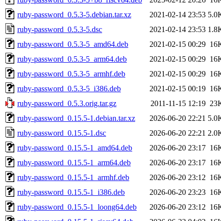
ruby-password_0.5.3-5.debian.tar.xz
2021-02-14 23:53
5.0
ruby-password_0.5.3-5.dsc
2021-02-14 23:53
1.8
ruby-password_0.5.3-5_amd64.deb
2021-02-15 00:29
16
ruby-password_0.5.3-5_arm64.deb
2021-02-15 00:29
16
ruby-password_0.5.3-5_armhf.deb
2021-02-15 00:29
16
ruby-password_0.5.3-5_i386.deb
2021-02-15 00:19
16
ruby-password_0.5.3.orig.tar.gz
2011-11-15 12:19
23
ruby-password_0.15.5-1.debian.tar.xz
2026-06-20 22:21
5.0
ruby-password_0.15.5-1.dsc
2026-06-20 22:21
2.0
ruby-password_0.15.5-1_amd64.deb
2026-06-20 23:17
16
ruby-password_0.15.5-1_arm64.deb
2026-06-20 23:17
16
ruby-password_0.15.5-1_armhf.deb
2026-06-20 23:12
16
ruby-password_0.15.5-1_i386.deb
2026-06-20 23:23
16
ruby-password_0.15.5-1_loong64.deb
2026-06-20 23:12
16