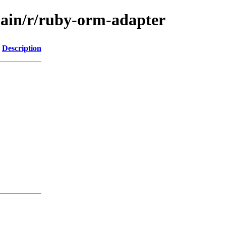
main/r/ruby-orm-adapter
Description