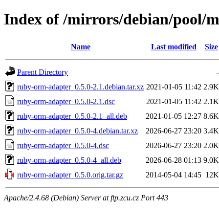
Index of /mirrors/debian/pool/
Name
Last modified
Size
Parent Directory
-
ruby-orm-adapter_0.5.0-2.1.debian.tar.xz
2021-01-05 11:42
2.9K
ruby-orm-adapter_0.5.0-2.1.dsc
2021-01-05 11:42
2.1K
ruby-orm-adapter_0.5.0-2.1_all.deb
2021-01-05 12:27
8.6K
ruby-orm-adapter_0.5.0-4.debian.tar.xz
2026-06-27 23:20
3.4K
ruby-orm-adapter_0.5.0-4.dsc
2026-06-27 23:20
2.0K
ruby-orm-adapter_0.5.0-4_all.deb
2026-06-28 01:13
9.0K
ruby-orm-adapter_0.5.0.orig.tar.gz
2014-05-04 14:45
12K
Apache/2.4.68 (Debian) Server at ftp.zcu.cz Port 443